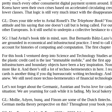
pretty much every other consumerist digital payment system around. Even
Korea have seen their own crises based on accelerated circulating cred
lower classes. That logic is still very much intact with the disappearanc
GL: Does your title refer to Avital Ronell’s
The Telephone Book
? You
attitude and his saying that one doesn’t call but is being called. For 
other Europeans. Is it still useful to underpin a collective hesitance t
SG: I had Avital’s book title in mind, sure. But Bernardo Bátiz-Lazo’s
are grounded in economical and infrastructural practice. I tend to call
account for histories of computing and computation. The first chapter
For this book I ventured deep into Science and Technology Studies an
the plastic credit card is the last “immutable mobile,” and the first
infrastructures and boundary objects have been a key inspiration. No
more like it. And there’s still a lot of techno-hermeneutics in here. I
cards is another thing if you dig bureaucratic writing technology. An
anew. We still need more techno-hermeneutics of financial technologi
Let’s not forget about the Germanic, Austrian and Swiss love for cash. 
situation: We are yearning for cash while it is fading. My local bake
GL: Mollie, Adyen, bunq, and Finom are some of the Dutch fintechs. H
German media theory perspective on this? Throughout your book you 