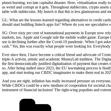
planet-burning, too-late capitalist disaster. Here, virtualisation really
as weird and corrupt as it gets. Throughout stablecoins, crypto assets
table with stablecoins. My hunch is that this is less glamourous and 
GL: What are the lessons learned regarding alternatives to credit car
should start building fintech apps for? Where do you see speculative
SG: Over sixty per cent of transnational payments in Europe now rel
markets, too. Apple and Google rule the mobile wallet game. Europe ha
use is declining further after the Covid-19 pandemic. When I got asked
cash.” Yet, this was exactly what people were looking for. Everybody 
Ever since then, I have become a critical friend and advocate of Centr
triple-A activist, artistic and academic MoneyLab tradition. The Digita
the first democratically justified digitalisation of payment that creat
so. After being stalled since 2023, the EU lawmaking process is finall
app, and start testing our CBDC imaginaries to make them real in 202
And you are right, inflation has really increased pressure on everyone,
While CBDCs could be a new medium of cooperation for societal change
instrument of financial inclusion! The right-wing populists and extremi
Kategorien