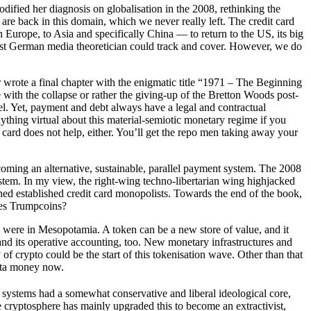
dified her diagnosis on globalisation in the 2008, rethinking the
e are back in this domain, which we never really left. The credit card
urope, to Asia and specifically China –– to return to the US, its big
n East German media theoretician could track and cover. However, we do
r wrote a final chapter with the enigmatic title “1971 – The Beginning
 with the collapse or rather the giving-up of the Bretton Woods post-
lel. Yet, payment and debt always have a legal and contractual
nything virtual about this material-semiotic monetary regime if you
’s card does not help, either. You’ll get the repo men taking away your
oming an alternative, sustainable, parallel payment system. The 2008
ystem. In my view, the right-wing techno-libertarian wing highjacked
ened established credit card monopolists. Towards the end of the book,
ides Trumpcoins?
s were in Mesopotamia. A token can be a new store of value, and it
I and its operative accounting, too. New monetary infrastructures and
y of crypto could be the start of this tokenisation wave. Other than that
data money now.
systems had a somewhat conservative and liberal ideological core,
e cryptosphere has mainly upgraded this to become an extractivist,