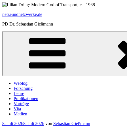
Zum
Inhalt
netzeundnetzwerke.de
springen
PD Dr. Sebastian Gießmann
Weblog
Forschung
Lehre
Publikationen
Vorträge
Vita
Medien
Veröffentlicht
8. Juli 2026
8. Juli 2026
von
Sebastian Gießmann