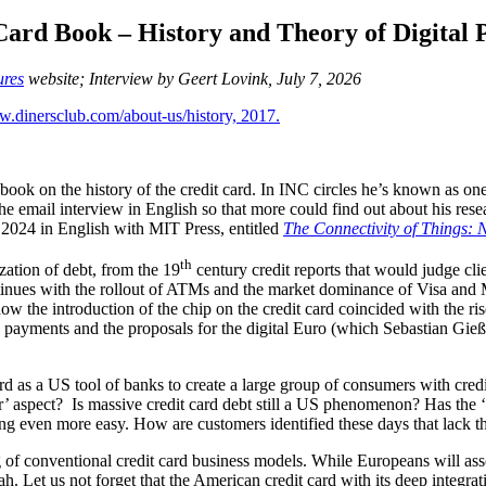
Card Book – History and Theory of Digital
ures
website; Interview by Geert Lovink, July 7, 2026
book on the history of the credit card. In INC circles he’s known as on
he email interview in English so that more could find out about his rese
 2024 in English with MIT Press, entitled
The Connectivity of Things: 
th
zation of debt, from the 19
century credit reports that would judge cli
tinues with the rollout of ATMs and the market dominance of Visa and Ma
 how the introduction of the chip on the credit card coincided with the 
ine payments and the proposals for the digital Euro (which Sebastian Gie
as a US tool of banks to create a large group of consumers with credit c
 aspect? Is massive credit card debt still a US phenomenon? Has the ‘d
ng even more easy. How are customers identified these days that lack th
 of conventional credit card business models. While Europeans will associ
h. Let us not forget that the American credit card with its deep integra