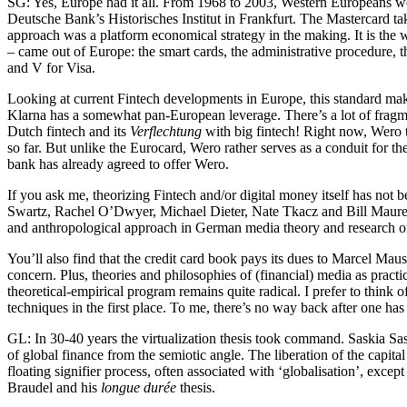
SG: Yes, Europe had it all. From 1968 to 2003, Western Europeans were
Deutsche Bank’s Historisches Institut in Frankfurt. The Mastercard take
approach was a platform economical strategy in the making. It is the w
– came out of Europe: the smart cards, the administrative procedure,
and V for Visa.
Looking at current Fintech developments in Europe, this standard makin
Klarna has a somewhat pan-European leverage. There’s a lot of fragme
Dutch fintech and its
Verflechtung
with big fintech! Right now, Wero t
so far. But unlike the Eurocard, Wero rather serves as a conduit for t
bank has already agreed to offer Wero.
If you ask me, theorizing Fintech and/or digital money itself has not
Swartz, Rachel O’Dwyer, Michael Dieter, Nate Tkacz and Bill Maurer.
and anthropological approach in German media theory and research on
You’ll also find that the credit card book pays its dues to Marcel Mau
concern. Plus, theories and philosophies of (financial) media as prac
theoretical-empirical program remains quite radical. I prefer to think
techniques in the first place. To me, there’s no way back after one h
GL: In 30-40 years the virtualization thesis took command. Saskia Sa
of global finance from the semiotic angle. The liberation of the capita
floating signifier process, often associated with ‘globalisation’, exc
Braudel and his
longue durée
thesis.