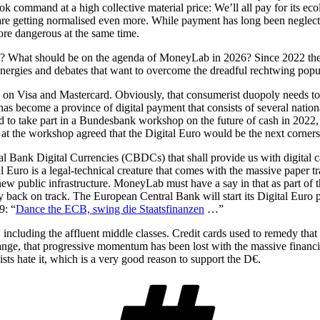
 took command at a high collective material price: We’ll all pay for its ec
 are getting normalised even more. While payment has long been neglecte
more dangerous at the same time.
ds? What should be on the agenda of MoneyLab in 2026? Since 2022 there 
 energies and debates that want to overcome the dreadful rechtwing popu
y on Visa and Mastercard. Obviously, that consumerist duopoly needs t
s become a province of digital payment that consists of several nationa
 to take part in a Bundesbank workshop on the future of cash in 2022, I 
at the workshop agreed that the Digital Euro would be the next cornerst
al Bank Digital Currencies (CBDCs) that shall provide us with digital ca
l Euro is a legal-technical creature that comes with the massive paper tr
es new public infrastructure. MoneyLab must have a say in that as part of
y back on track. The European Central Bank will start its Digital Euro 
9: “
Dance the ECB, swing die Staatsfinanzen
…”
 including the affluent middle classes. Credit cards used to remedy that 
, that progressive momentum has been lost with the massive financial i
sts hate it, which is a very good reason to support the D€.
Schlagwört