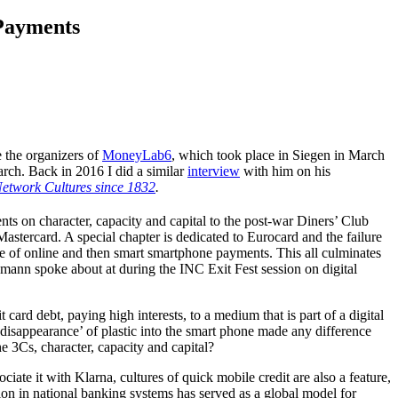
 Payments
e the organizers of
MoneyLab6
, which took place in Siegen in March
arch. Back in 2016 I did a similar
interview
with him on his
Network Cultures since 1832
.
ents on character, capacity and capital to the post-war Diners’ Club
stercard. A special chapter is dedicated to Eurocard and the failure
rise of online and then smart smartphone payments. This all culminates
ßmann spoke about at during the INC Exit Fest session on digital
ard debt, paying high interests, to a medium that is part of a digital
isappearance’ of plastic into the smart phone made any difference
e 3Cs, character, capacity and capital?
ate it with Klarna, cultures of quick mobile credit are also a feature,
tion in national banking systems has served as a global model for