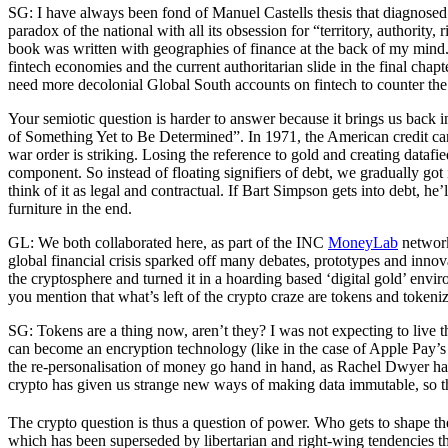
SG: I have always been fond of Manuel Castells thesis that diagnosed a
paradox of the national with all its obsession for “territory, authority
book was written with geographies of finance at the back of my mind. 
fintech economies and the current authoritarian slide in the final cha
need more decolonial Global South accounts on fintech to counter 
Your semiotic question is harder to answer because it brings us back 
of Something Yet to Be Determined”. In 1971, the American credit card 
war order is striking. Losing the reference to gold and creating dataf
component. So instead of floating signifiers of debt, we gradually got
think of it as legal and contractual. If Bart Simpson gets into debt, he
furniture in the end.
GL: We both collaborated here, as part of the INC
MoneyLab
network
global financial crisis sparked off many debates, prototypes and inno
the cryptosphere and turned it in a hoarding based ‘digital gold’ envi
you mention that what’s left of the crypto craze are tokens and tokeni
SG: Tokens are a thing now, aren’t they? I was not expecting to live 
can become an encryption technology (like in the case of Apple Pay’s to
the re-personalisation of money go hand in hand, as Rachel Dwyer h
crypto has given us strange new ways of making data immutable, so th
The crypto question is thus a question of power. Who gets to shape the
which has been superseded by libertarian and right-wing tendencies th