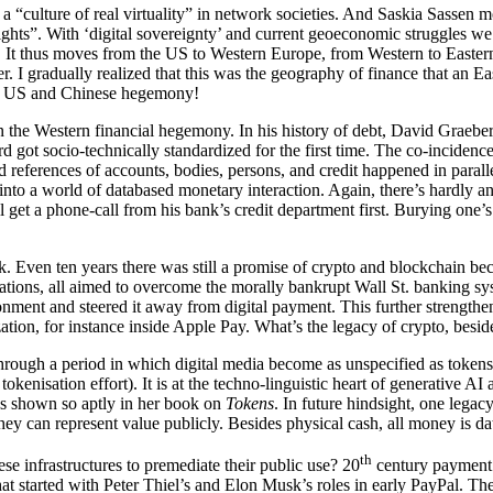
 “culture of real virtuality” in network societies. And Saskia Sassen mo
, rights”. With ‘digital sovereignty’ and current geoeconomic struggles w
It thus moves from the US to Western Europe, from Western to Eastern E
pter. I gradually realized that this was the geography of finance that a
the US and Chinese hegemony!
in the Western financial hegemony. In his history of debt, David Graebe
got socio-technically standardized for the first time. The co-incidence
ied references of accounts, bodies, persons, and credit happened in paral
 into a world of databased monetary interaction. Again, there’s hardly a
’ll get a phone-call from his bank’s credit department first. Burying one
. Even ten years there was still a promise of crypto and blockchain bec
vations, all aimed to overcome the morally bankrupt Wall St. banking s
ronment and steered it away from digital payment. This further strength
zation, for instance inside Apple Pay. What’s the legacy of crypto, bes
through a period in which digital media become as unspecified as token
kenisation effort). It is at the techno-linguistic heart of generative A
as shown so aptly in her book on
Tokens
. In future hindsight, one legac
ey can represent value publicly. Besides physical cash, all money is 
th
se infrastructures to premediate their public use? 20
century payment 
at started with Peter Thiel’s and Elon Musk’s roles in early PayPal. Th