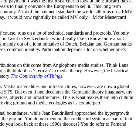
 payment. I was the first researcher to look at the Eurocard files at
ears to finally convince the Europeans to sell it. This long-term
l economy. A lot of the payment standard the world still runs on – EMV
pay, it would now rightfully be called MV only – M for Mastercard
course, runs on a lot of technical standards and protocols. Yet only
 or Twint in Switzerland. I would really like to know more about
g mainly out of a joint initiative of Dutch, Belgian and German banks
 week common identity. Participation depends a lot on whether one’s
ontributions on this come from Anglophone media studies. Think Lana
till think of as ‘German’ in media theory. However, the historical
istory
The Connectivity of Things
.
y. Media materialities and infrastructures, however, are now a global
 and STS. But even if one decentres the Germanic theory imaginary, my
ces, objects and infrastructures. This is what makes them into cultural
proving ground and media ecologies as its counterpart.
ional boundaries, while Jean Baudrillard approached the hypergrowth
on the ground. You do not mention the credit card system as part of that
w do you look back at these 1990s theories? You do refer to Fernand