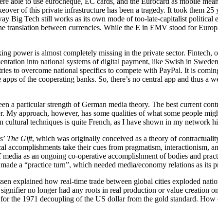
 able to use eurocheque, EC cards, and the Eurocard as mobile means of
over of this private infrastructure has been a tragedy. It took them 25 y
ay Big Tech still works as its own mode of too-late-capitalist politica
 the translation between currencies. While the E in EMV stood for Euro
g power is almost completely missing in the private sector. Fintech, of 
ntation into national systems of digital payment, like Swish in Sweden
ries to overcome national specifics to compete with PayPal. It is comin
he apps of the cooperating banks. So, there’s no central app and thus a
 been a particular strength of German media theory. The best current c
 My approach, however, has some qualities of what some people might s
 cultural techniques is quite French, as I have shown in my network h
ss’
The Gift
, which was originally conceived as a theory of contractualit
tical accomplishments take their cues from pragmatism, interactionism,
 of media as an ongoing co-operative accomplishment of bodies and practi
as made a “practice turn”, which needed media/economy relations as its 
ssen explained how real-time trade between global cities exploded nat
l signifier no longer had any roots in real production or value creation 
ept for the 1971 decoupling of the US dollar from the gold standard. Ho