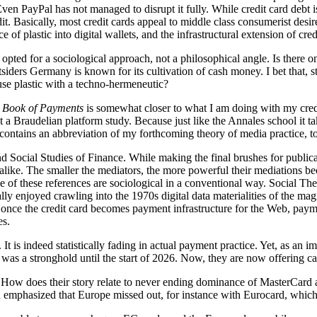
 PayPal has not managed to disrupt it fully. While credit card debt is s
it. Basically, most credit cards appeal to middle class consumerist desi
e of plastic into digital wallets, and the infrastructural extension of cre
 opted for a sociological approach, not a philosophical angle. Is there 
outsiders Germany is known for its cultivation of cash money. I bet that, 
o use plastic with a techno-hermeneutic?
Book of Payments
is somewhat closer to what I am doing with my credit
 it a Braudelian platform study. Because just like the Annales school it 
 contains an abbreviation of my forthcoming theory of media practice, t
d Social Studies of Finance. While making the final brushes for public
 app alike. The smaller the mediators, the more powerful their mediatio
ne of these references are sociological in a conventional way. Social 
 really enjoyed crawling into the 1970s digital data materialities of the 
d once the credit card becomes payment infrastructure for the Web, paym
es.
It is indeed statistically fading in actual payment practice. Yet, as an 
ry was a stronghold until the start of 2026. Now, they are now offering
ow does their story relate to never ending dominance of MasterCard an
emphasized that Europe missed out, for instance with Eurocard, which 