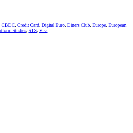
,
CBDC
,
Credit Card
,
Digital Euro
,
Diners Club
,
Europe
,
European
atform Studies
,
STS
,
Visa