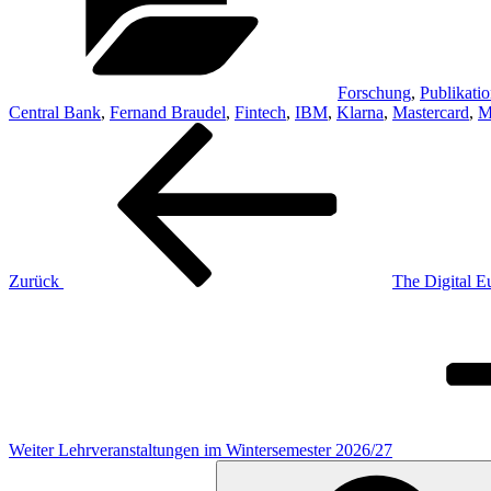
Forschung
,
Publikati
Central Bank
,
Fernand Braudel
,
Fintech
,
IBM
,
Klarna
,
Mastercard
,
M
Beitragsnavigation
Vorheriger
Beitrag
Zurück
The Digital 
Nächster
Beitrag
Weiter
Lehrveranstaltungen im Wintersemester 2026/27
Suchen
nach: