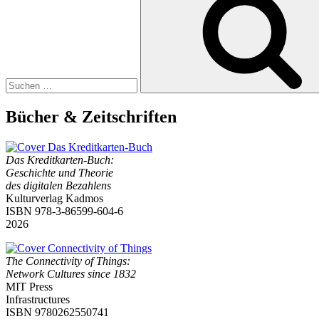
Bücher & Zeitschriften
Das Kreditkarten-Buch:
Geschichte und Theorie
des digitalen Bezahlens
Kulturverlag Kadmos
ISBN 978-3-86599-604-6
2026
The Connectivity of Things:
Network Cultures since 1832
MIT Press
Infrastructures
ISBN 9780262550741