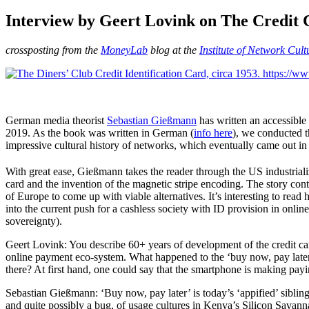
am
Interview by Geert Lovink on The Credit 
crossposting from the
MoneyLab
blog at the
Institute of Network Cult
German media theorist
Sebastian Gießmann
has written an accessible 
2019. As the book was written in German (
info here
), we conducted t
impressive cultural history of networks, which eventually came out in
With great ease, Gießmann takes the reader through the US industriali
card and the invention of the magnetic stripe encoding. The story con
of Europe to come up with viable alternatives. It’s interesting to read
into the current push for a cashless society with ID provision in onl
sovereignty).
Geert Lovink: You describe 60+ years of development of the credit card 
online payment eco-system. What happened to the ‘buy now, pay later’
there? At first hand, one could say that the smartphone is making payi
Sebastian Gießmann: ‘Buy now, pay later’ is today’s ‘appified’ sibling
and quite possibly a bug, of usage cultures in Kenya’s Silicon Savanna