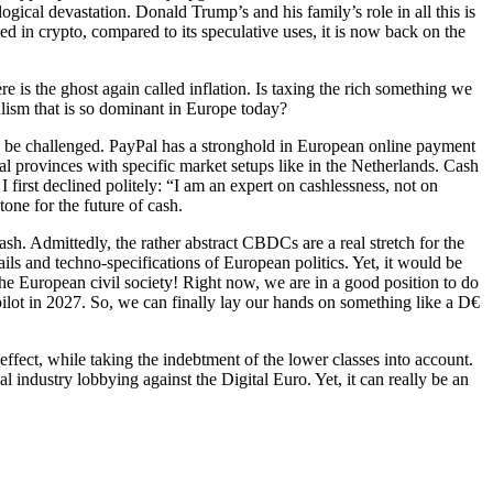
ological devastation. Donald Trump’s and his family’s role in all this is
d in crypto, compared to its speculative uses, it is now back on the
is the ghost again called inflation. Is taxing the rich something we
lism that is so dominant in Europe today?
o be challenged. PayPal has a stronghold in European online payment
l provinces with specific market setups like in the Netherlands. Cash
first declined politely: “I am an expert on cashlessness, not on
one for the future of cash.
sh. Admittedly, the rather abstract CBDCs are a real stretch for the
ails and techno-specifications of European politics. Yet, it would be
 the European civil society! Right now, we are in a good position to do
pilot in 2027. So, we can finally lay our hands on something like a D€
effect, while taking the indebtment of the lower classes into account.
ndustry lobbying against the Digital Euro. Yet, it can really be an
er