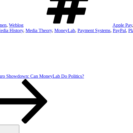
onen
,
Weblog
Apple Pay
edia History
,
Media Theory
,
MoneyLab
,
Payment Systems
,
PayPal
,
Pl
Euro Showdown: Can MoneyLab Do Politics?
Suchen