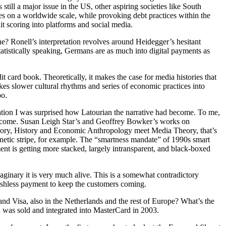
till a major issue in the US, other aspiring societies like South
res on a worldwide scale, while provoking debt practices within the
dit scoring into platforms and social media.
one? Ronell’s interpretation revolves around Heidegger’s hesitant
statistically speaking, Germans are as much into digital payments as
 card book. Theoretically, it makes the case for media histories that
takes slower cultural rhythms and series of economic practices into
oo.
ation I was surprised how Latourian the narrative had become. To me,
ns become. Susan Leigh Star’s and Geoffrey Bowker’s works on
Theory, History and Economic Anthropology meet Media Theory, that’s
magnetic stripe, for example. The “smartness mandate” of 1990s smart
ent is getting more stacked, largely intransparent, and black-boxed
imaginary it is very much alive. This is a somewhat contradictory
 cashless payment to keep the customers coming.
d Visa, also in the Netherlands and the rest of Europe? What’s the
was sold and integrated into MasterCard in 2003.