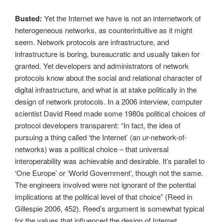
Busted:
Yet the Internet we have is not an internetwork of
heterogeneous networks, as counterintuitive as it might
seem. Network protocols are infrastructure, and
infrastructure is boring, bureaucratic and usually taken for
granted. Yet developers and administrators of network
protocols know about the social and relational character of
digital infrastructure, and what is at stake politically in the
design of network protocols. In a 2006 interview, computer
scientist David Reed made some 1980s political choices of
protocol developers transparent: “In fact, the idea of
pursuing a thing called ‘the Internet’ (an ur-network-of-
networks) was a political choice – that universal
interoperability was achievable and desirable. It’s parallel to
‘One Europe’ or ‘World Government’, though not the same.
The engineers involved were not ignorant of the potential
implications at the political level of that choice” (Reed in
Gillespie 2006, 452). Reed’s argument is somewhat typical
for the values that influenced the design of Internet