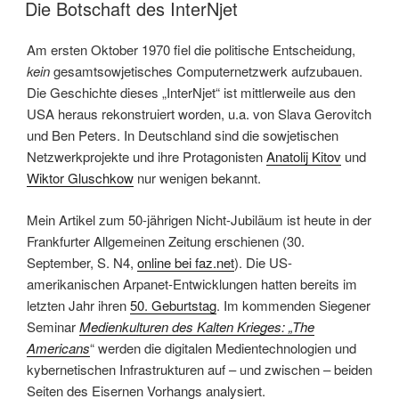
AM
Network
Die Botschaft des InterNjet
Cultures
since
Am ersten Oktober 1970 fiel die politische Entscheidung,
1832“
kein
gesamtsowjetisches Computernetzwerk aufzubauen.
Die Geschichte dieses „InterNjet“ ist mittlerweile aus den
USA heraus rekonstruiert worden, u.a. von Slava Gerovitch
und Ben Peters. In Deutschland sind die sowjetischen
Netzwerkprojekte und ihre Protagonisten
Anatolij Kitov
und
Wiktor Gluschkow
nur wenigen bekannt.
Mein Artikel zum 50-jährigen Nicht-Jubiläum ist heute in der
Frankfurter Allgemeinen Zeitung erschienen (30.
September, S. N4,
online bei faz.net
). Die US-
amerikanischen Arpanet-Entwicklungen hatten bereits im
letzten Jahr ihren
50. Geburtstag
. Im kommenden Siegener
Seminar
Medienkulturen des Kalten Krieges: „The
Americans
“ werden die digitalen Medientechnologien und
kybernetischen Infrastrukturen auf – und zwischen – beiden
Seiten des Eisernen Vorhangs analysiert.