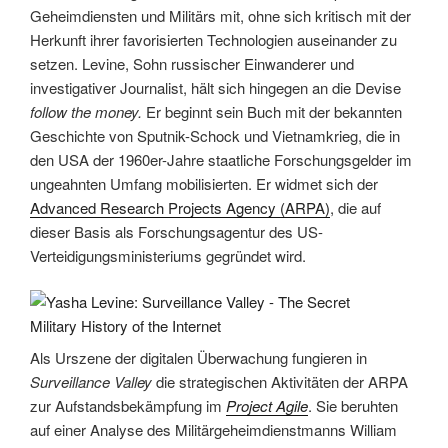
Geheimdiensten und Militärs mit, ohne sich kritisch mit der
Herkunft ihrer favorisierten Technologien auseinander zu
setzen. Levine, Sohn russischer Einwanderer und
investigativer Journalist, hält sich hingegen an die Devise
follow the money.
Er beginnt sein Buch mit der bekannten
Geschichte von Sputnik-Schock und Vietnamkrieg, die in
den USA der 1960er-Jahre staatliche Forschungsgelder im
ungeahnten Umfang mobilisierten. Er widmet sich der
Advanced Research Projects Agency (ARPA)
, die auf
dieser Basis als Forschungsagentur des US-
Verteidigungsministeriums gegründet wird.
Als Urszene der digitalen Überwachung fungieren in
Surveillance Valley
die strategischen Aktivitäten der ARPA
zur Aufstandsbekämpfung im
Project Agile
. Sie beruhten
auf einer Analyse des Militärgeheimdienstmanns William