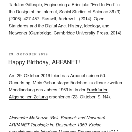
Tarleton Gillespie, Engineering a Principle: “End-to-End” in
the Design of the Internet, Social Studies of Science 36 (3)
(2006), 427-457. Russell, Andrew L. (2014), Open
Standards and the Digital Age. History, Ideology, and
Networks (Cambridge, Cambridge University Press, 2014).
VERÖFFENTLICHT
29. OKTOBER 2019
AM
Happy Birthday, ARPANET!
Am 29. Oktober 2019 feiert das Arpanet seinen 50.
Geburtstag. Mein Geburtstagsständchen zu dieser zweiten
Mondlandung des Jahres 1969 ist in der
Frankfurter
Allgemeinen Zeitung
erschienen (23. Oktober, S. N4).
Alexander McKenzie (Bolt, Beranek and Newman):
ARPANET-Topologie im Dezember 1969. Kreise
verzeichnen die Interface Message Processors an UCLA,