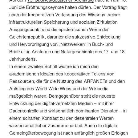
Secret
Juni die Eröffnungskeynote halten dürfen. Der Vortrag fragt
Military
nach der kooperativen Verfassung des Wissens, seiner
History
infrastrukturellen Speicherung und sozialen Zirkulation.
of
Ausgangspunkt sind die epistemischen Werte der
the
Gelehrtenrepublik, darunter die sukzessive Entdeckung
Internet““
und Hervorbringung von „Netzwerken“ in Buch- und
Briefkultur, Anatomie und Naturgeschichte des 17. und 18.
Jahrhunderts.
In einem zweiten Schritt widme ich mich den
akademischen Idealen des kooperativen Teilens von
Ressourcen, die für die Nutzung des ARPANETs und den
Aufstieg des World Wide Webs und der Wikipedia
maßgeblich waren. Demgegenüber steht die neueste
Entwicklung der digital-vernetzten Medien – mit ihrer
Dauerkontrolle und wirtschaftlich dominanten Diensten – in
einem scharfen Kontrast zu den dezentralen Werten
wissenschaftlicher Zusammenarbeit. Auch die digitale
Gemeingüterbewegung ist nach anfänglich großen Erfolgen