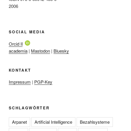
2006
SOCIAL MEDIA
Orcid ID
academia
|
Mastodon
|
Bluesky
KONTAKT
Impressum
|
PGP-Key
SCHLAGWÖRTER
Arpanet
Artificial Intelligence
Bezahlsysteme