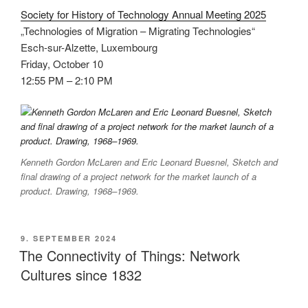
Society for History of Technology Annual Meeting 2025
„Technologies of Migration – Migrating Technologies“
Esch-sur-Alzette, Luxembourg
Friday, October 10
12:55 PM – 2:10 PM
Kenneth Gordon McLaren and Eric Leonard Buesnel, Sketch and
final drawing of a project network for the market launch of a
product. Drawing, 1968–1969.
VERÖFFENTLICHT
9. SEPTEMBER 2024
AM
The Connectivity of Things: Network
Cultures since 1832