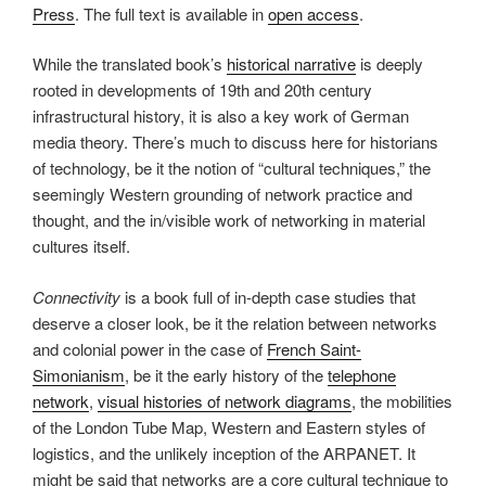
Press
. The full text is available in
open access
.
While the translated book’s
historical narrative
is deeply
rooted in developments of 19th and 20th century
infrastructural history, it is also a key work of German
media theory. There’s much to discuss here for historians
of technology, be it the notion of “cultural techniques,” the
seemingly Western grounding of network practice and
thought, and the in/visible work of networking in material
cultures itself.
Connectivity
is a book full of in-depth case studies that
deserve a closer look, be it the relation between networks
and colonial power in the case of
French Saint-
Simonianism
, be it the early history of the
telephone
network
,
visual histories of network diagrams
, the mobilities
of the London Tube Map, Western and Eastern styles of
logistics, and the unlikely inception of the ARPANET. It
might be said that networks are a core cultural technique to