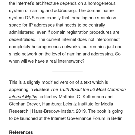
the Internet’s architecture depends on a homogeneous
system of naming and addressing. The domain name
system DNS does exactly that, creating one seamless
space for IP addresses that needs to be centrally
administered, even if domain registration procedures are
decentralised. The current Internet does not interconnect
completely heterogeneous networks, but remains just one
single network on the level of naming and addressing. So
when will we have a real internetwork?
This is a slightly modified version of a text which is
appearing in
Busted! The Truth About the 50 Most Common
Internet Myths
, edited by Matthias C. Kettemann and
Stephan Dreyer, Hamburg: Leibniz Institute for Media
Research | Hans-Bredow-Institut, 2019. The book is going
to be
launched
at the
Internet Governance Forum in Berlin
.
References