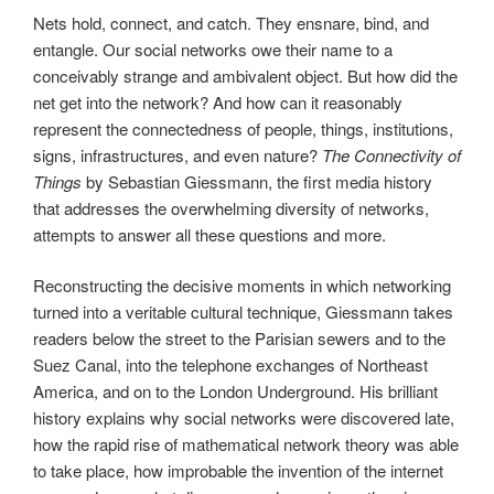
Nets hold, connect, and catch. They ensnare, bind, and
entangle. Our social networks owe their name to a
conceivably strange and ambivalent object. But how did the
net get into the network? And how can it reasonably
represent the connectedness of people, things, institutions,
signs, infrastructures, and even nature?
The Connectivity of
Things
by Sebastian Giessmann, the first media history
that addresses the overwhelming diversity of networks,
attempts to answer all these questions and more.
Reconstructing the decisive moments in which networking
turned into a veritable cultural technique, Giessmann takes
readers below the street to the Parisian sewers and to the
Suez Canal, into the telephone exchanges of Northeast
America, and on to the London Underground. His brilliant
history explains why social networks were discovered late,
how the rapid rise of mathematical network theory was able
to take place, how improbable the invention of the internet