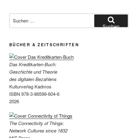
Suchen
nach:
Suchen
BÜCHER & ZEITSCHRIFTEN
Das Kreditkarten-Buch:
Geschichte und Theorie
des digitalen Bezahlens
Kulturverlag Kadmos
ISBN 978-3-86599-604-6
2026
The Connectivity of Things:
Network Cultures since 1832
MIT Press