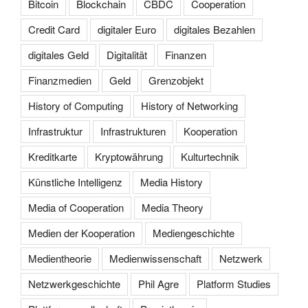
Bitcoin
Blockchain
CBDC
Cooperation
Credit Card
digitaler Euro
digitales Bezahlen
digitales Geld
Digitalität
Finanzen
Finanzmedien
Geld
Grenzobjekt
History of Computing
History of Networking
Infrastruktur
Infrastrukturen
Kooperation
Kreditkarte
Kryptowährung
Kulturtechnik
Künstliche Intelligenz
Media History
Media of Cooperation
Media Theory
Medien der Kooperation
Mediengeschichte
Medientheorie
Medienwissenschaft
Netzwerk
Netzwerkgeschichte
Phil Agre
Platform Studies