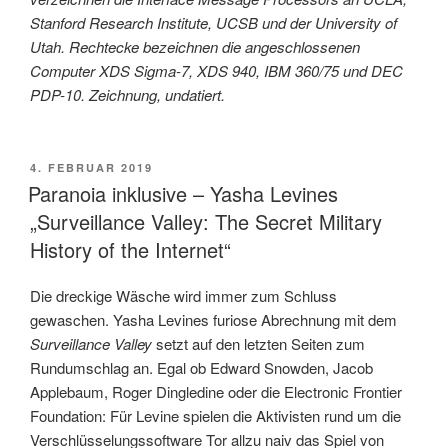
Stanford Research Institute, UCSB und der University of
Utah. Rechtecke bezeichnen die angeschlossenen
Computer XDS Sigma-7, XDS 940, IBM 360/75 und DEC
PDP-10. Zeichnung, undatiert.
VERÖFFENTLICHT
4. FEBRUAR 2019
AM
Paranoia inklusive – Yasha Levines
„Surveillance Valley: The Secret Military
History of the Internet“
Die dreckige Wäsche wird immer zum Schluss
gewaschen. Yasha Levines furiose Abrechnung mit dem
Surveillance Valley
setzt auf den letzten Seiten zum
Rundumschlag an. Egal ob Edward Snowden, Jacob
Applebaum, Roger Dingledine oder die Electronic Frontier
Foundation: Für Levine spielen die Aktivisten rund um die
Verschlüsselungssoftware Tor allzu naiv das Spiel von