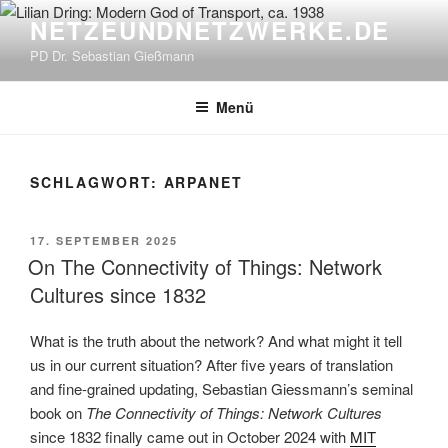
Zum
NETZEUNDNETZWERKE.DE
Inhalt
PD Dr. Sebastian Gießmann
springen
Menü
SCHLAGWORT:
ARPANET
VERÖFFENTLICHT
17. SEPTEMBER 2025
AM
On The Connectivity of Things: Network
Cultures since 1832
What is the truth about the network? And what might it tell
us in our current situation? After five years of translation
and fine-grained updating, Sebastian Giessmann’s seminal
book on
The Connectivity of Things: Network Cultures
since 1832 finally came out in October 2024 with
MIT