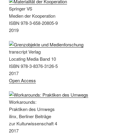
Springer VS
Medien der Kooperation
ISBN 978-3-658-20805-9
2019
transcript Verlag
Locating Media Band 10
ISBN 978-3-8376-3126-5
2017
Open Access
Workarounds:
Praktiken des Umwegs
ilinx, Berliner Beiträge
zur Kulturwissenschaft 4
2017