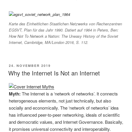
Karte des Einheitlichen Staatlichen Netzwerks von Rechenzentren
EGSVT, Plan für das Jahr 1990. Datiert auf 1964 in Peters, Ben:
How Not To Network a Nation: The Uneasy History of the Soviet
Internet
, Cambridge, MA/London 2016, S. 112.
VERÖFFENTLICHT
24. NOVEMBER 2019
AM
Why the Internet Is Not an Internet
Myth:
The Internet is a ‘network of networks’. It connects
heterogeneous elements, not just technically, but also
socially and economically. The ‘network of networks’ idea
has influenced peer-to-peer networking, ideals of scientific
and democratic values, and Internet Governance. Basically,
it promises universal connectivity and interoperability.