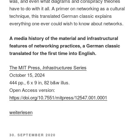
was, and even what diagrams and conspiracy theories
have to do with it all. A primer on networking as a cultural
technique, this translated German classic explains
everything one ever could wish to know about networks.
A media history of the material and infrastructural
features of networking practices, a German classic
translated for the first time into English.
The MIT Press,
Infrastructures
Series
October 15, 2024
444 pp.
,
6 x 9 in
, 82 b&w illus.
Open Access version:
https://doi.org/10.7551/mitpress/12547.001.0001
„The
weiterlesen
Connectivity
of
Things:
VERÖFFENTLICHT
30. SEPTEMBER 2020