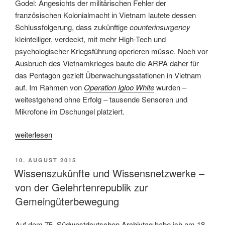
Godel: Angesichts der militärischen Fehler der
französischen Kolonialmacht in Vietnam lautete dessen
Schlussfolgerung, dass zukünftige
counterinsurgency
kleinteiliger, verdeckt, mit mehr High-Tech und
psychologischer Kriegsführung operieren müsse. Noch vor
Ausbruch des Vietnamkrieges baute die ARPA daher für
das Pentagon gezielt Überwachungsstationen in Vietnam
auf. Im Rahmen von
Operation Igloo White
wurden ­–
weitestgehend ohne Erfolg – tausende Sensoren und
Mikrofone im Dschungel platziert.
„Paranoia
weiterlesen
inklusive
–
VERÖFFENTLICHT
10. AUGUST 2015
Yasha
AM
Wissenszukünfte und Wissensnetzwerke –
Levines
von der Gelehrtenrepublik zur
„Surveillance
Gemeingüterbewegung
Valley:
The
Auf dem
75. Südwestdeutschen Archivtag
habe ich am 18.