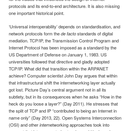
protocols and its end-to-end architecture. It is also missing
one important historical point.
‘Universal interoperability’ depends on standardisation, and
network protocols form the
de facto
standards of digital
mediation. TCP/IP, the Transmission Control Program and
Internet Protocol has been imposed as a standard by the
US Department of Defense on January 1, 1983. US
universities followed that directive and gladly adopted
TCP/IP. What did that transition within the ARPANET
achieve? Computer scientist John Day argues that within
that infrastructural shift the internetworking layer actually
got lost. Picture Day’s central argument not in all its
subtlety, but in its consequences when he asks “How in the
heck do you loose a layer?” (Day 2011). He stresses that
the split of TCP and IP “contributed to being an Internet in
name only” (Day 2013, 22). Open Systems Interconnection
(OSI) and other
inter
networking approaches took into