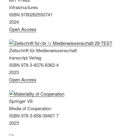
Infrastructures
ISBN 9780262550741
2024
Open Access
Zeitschrift für Medienwissenschaft
transcript Verlag
ISBN 978-3-8376-6362-4
2023
Open Access
Springer VS
Media of Cooperation
ISBN 978-3-658-39467-7
2023