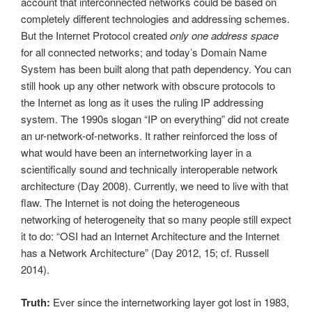
account that interconnected networks could be based on
completely different technologies and addressing schemes.
But the Internet Protocol created
only one address space
for all connected networks; and today’s Domain Name
System has been built along that path dependency. You can
still hook up any other network with obscure protocols to
the Internet as long as it uses the ruling IP addressing
system. The 1990s slogan “IP on everything” did not create
an ur-network-of-networks. It rather reinforced the loss of
what would have been an internetworking layer in a
scientifically sound and technically interoperable network
architecture (Day 2008). Currently, we need to live with that
flaw. The Internet is not doing the heterogeneous
networking of heterogeneity that so many people still expect
it to do: “OSI had an Internet Architecture and the Internet
has a Network Architecture” (Day 2012, 15; cf. Russell
2014).
Truth:
Ever since the internetworking layer got lost in 1983,