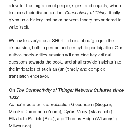
allow for the migration of people, signs, and objects, which
includes their disconnection.
Connectivity of Things
finally
gives us a history that actor-network theory never dared to
write itself.
We invite everyone at
SHOT
in Luxembourg to join the
discussion, both in person and per hybrid participation. Our
author-meets-critics session will combine key critical
questions towards the book, and shall provide insights into
the intricacies of such an (un-)timely and complex
translation endeavor.
On
The Connectivity of Things: Network Cultures since
1832
Author-meets-critics: Sebastian Giessmann (Siegen),
Monika Dommann (Zurich), Cyrus Mody (Maastricht),
Elizabeth Petrick (Rice), and Thomas Haigh (Wisconsin-
Milwaukee)