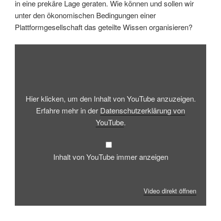
in eine prekäre Lage geraten. Wie können und sollen wir
unter den ökonomischen Bedingungen einer
Plattformgesellschaft das geteilte Wissen organisieren?
Inhalt
von
YouTube
anzeigen
Hier klicken, um den Inhalt von YouTube anzuzeigen.
Erfahre mehr in der
Datenschutzerklärung von
YouTube
.
Inhalt von YouTube immer anzeigen
Video direkt öffnen