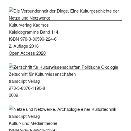
Kulturverlag Kadmos
Kaleidogramme Band 114
ISBN 978-3-86599-224-6
2. Auflage 2016
Open Access 2020
Zeitschrift für Kulturwissenschaften
transcript Verlag
978-3-8376-1190-8
2009
transcript Verlag
Kultur- und Medientheorie
ISBN 978-3-89942-438-6