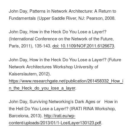
John Day, Patterns in Network Architecture: A Return to
Fundamentals (Upper Saddle River, NJ: Pearson, 2008.
John Day, How in the Heck Do You Lose a Layer!?
(International Conference on the Network of the Future,
Paris, 2011), 135-143.
doi: 10.1109/NOF.2011.6126673
.
John Day, How in the Heck Do You Lose a Layer!? (Future
Network Architectures Workshop University of
Kaiserslautern, 2012).
https://www.researchgate.net/publication/261458332_How_i
n_the_Heck_do_you_lose_a_layer
.
John Day, Surviving Networking’s Dark Ages or How in
the Hell Do You Lose a Layer!? (IRATI RINA Workshop,
Barcelona, 2013).
http://irati.eu/wp-
content/uploads/2013/01/1-LostLayer130123.pdf
.