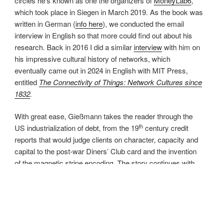
circles he’s known as one the organizers of
MoneyLab6
,
which took place in Siegen in March 2019. As the book was
written in German (
info here
), we conducted the email
interview in English so that more could find out about his
research. Back in 2016 I did a similar
interview
with him on
his impressive cultural history of networks, which
eventually came out in 2024 in English with MIT Press,
entitled
The Connectivity of Things: Network Cultures since
1832
.
With great ease, Gießmann takes the reader through the
th
US industrialization of debt, from the 19
century credit
reports that would judge clients on character, capacity and
capital to the post-war Diners’ Club card and the invention
of the magnetic stripe encoding. The story continues with
the rollout of ATMs and the market dominance of Visa and
Mastercard. A special chapter is dedicated to Eurocard and
the failure of Europe to come up with viable alternatives. It’s
interesting to read how the introduction of the chip on the