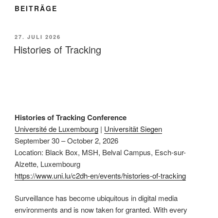
BEITRÄGE
VERÖFFENTLICHT
27. JULI 2026
AM
Histories of Tracking
Histories of Tracking Conference
Université de Luxembourg
|
Universität Siegen
September 30 – October 2, 2026
Location: Black Box, MSH, Belval Campus, Esch-sur-
Alzette, Luxembourg
https://www.uni.lu/c2dh-en/events/histories-of-tracking
Surveillance has become ubiquitous in digital media
environments and is now taken for granted. With every