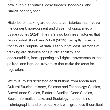
now, even if it contains loose threads, loopholes, and
islands of encryption.
Histories of tracking are co-operative histories that involve
the consent, non-consent and dissent of digital media
usage (Jones 2024). They are also business histories that
rely on what Shoshana Zuboff (2019) has aptly called a
“behavioral surplus” of data. Last but not least, histories of
tracking are histories of its public scrutiny and
accountability, from opposing civil rights movements to the
political and legal controversies that make the case for
regulation.
We thus invited dedicated contributions from Media and
Cultural Studies, History, Science and Technology Studies,
Surveillance Studies, Platform Studies, Code Studies,
Socio-Informatics, Law, and Sociology that combine
historiographic and empirical work with grounded theoretical