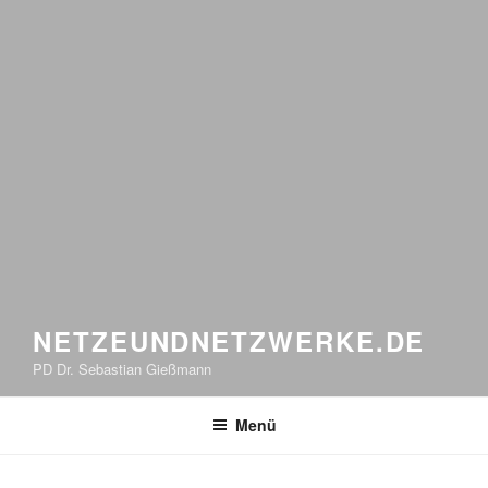
NETZEUNDNETZWERKE.DE
PD Dr. Sebastian Gießmann
Menü