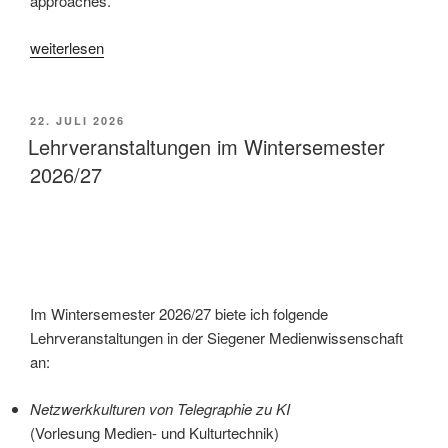
approaches.
„Histories
weiterlesen
of
Tracking“
VERÖFFENTLICHT
22. JULI 2026
AM
Lehrveranstaltungen im Wintersemester
2026/27
Im Wintersemester 2026/27 biete ich folgende
Lehrveranstaltungen in der Siegener Medienwissenschaft
an:
Netzwerkkulturen von Telegraphie zu KI
(Vorlesung Medien- und Kulturtechnik)