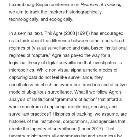
Luxembourg-Siegen conference on
Histories of Tracking
we aim to track the trackers historiographically,
technologically, and ecologically.
In a seminal text, Phil Agre (2003 [1994]) has encouraged
us to think about the difference between rather centralized
regimes of (visual) surveillance and data-based institutional
regimes of “capture.” Agre has paved the way for a
logistical theory of digital surveillance that investigates its
micropolitics. While non-visual alphanumeric modes of
capturing data do not feel like surveillance, they
nonetheless establish an ever more mundane and affective
mode of ubiquitous surveillance. What if we follow Agre’s
analysis of institutional “grammars of action” that afford a
whole spectrum of capturing, monitoring, sensing, and
surveillant practices? Histories of tracking, we assume, are
histories of the institutions, corporations, and agencies that
create the tapestry of surveillance (Lauer 2017). That
tapestry might seem all-encompassing and seamless by