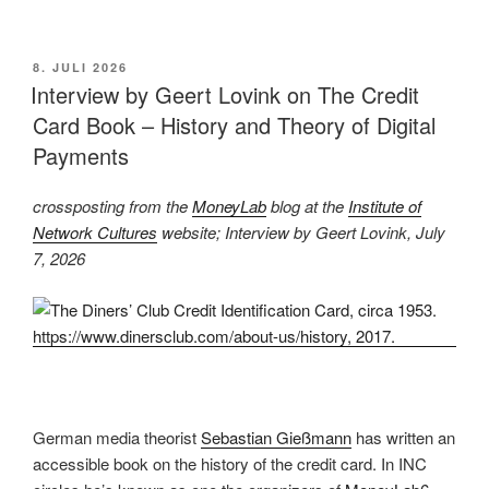
im
Wintersemester
2026/27“
VERÖFFENTLICHT
8. JULI 2026
AM
Interview by Geert Lovink on The Credit
Card Book – History and Theory of Digital
Payments
crossposting from the
MoneyLab
blog at the
Institute of
Network Cultures
website; Interview by Geert Lovink, July
7, 2026
German media theorist
Sebastian Gießmann
has written an
accessible book on the history of the credit card. In INC