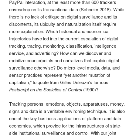
PayPal interaction, at the least more than 600 trackers
eavesdrop on its transactional data (Schneier 2018). While
there is no lack of critique on digital surveillance and its
discontents, its ubiquity and naturalization itself require
more explanation. Which historical and economical
trajectories have led into the current escalation of digital
tracking, tracing, monitoring, classification, intelligence
service, and advertising? How can we discover and
mobilize counterpoints and narratives that explain digital
surveillance otherwise? Do micro-level media, data, and
sensor practices represent “yet another mutation of
capitalism,” to quote from Gilles Deleuze’s famous
Postscript on the Societies of Control
(1990)?
Tracking persons, emotions, objects, apparatuses, money,
signs and data is a veritable environing technique. It is also
one of the key business applications of platform and data
economies, which provide for the infrastructures of state-
side institutional surveillance and control. With our joint