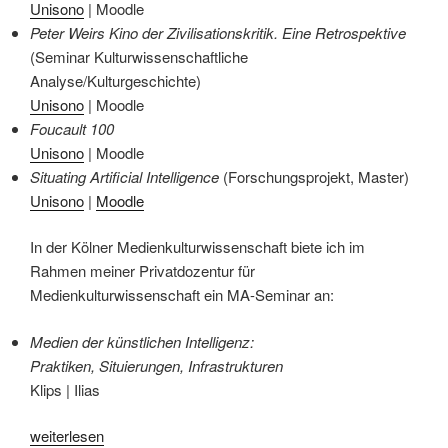
Unisono
| Moodle
Peter Weirs Kino der Zivilisationskritik. Eine Retrospektive
(Seminar Kulturwissenschaftliche
Analyse/Kulturgeschichte)
Unisono
| Moodle
Foucault 100
Unisono
| Moodle
Situating Artificial Intelligence
(Forschungsprojekt, Master)
Unisono
|
Moodle
In der Kölner Medienkulturwissenschaft biete ich im
Rahmen meiner Privatdozentur für
Medienkulturwissenschaft ein MA-Seminar an:
Medien der künstlichen Intelligenz:
Praktiken, Situierungen, Infrastrukturen
Klips | Ilias
„Lehrveranstaltungen
weiterlesen