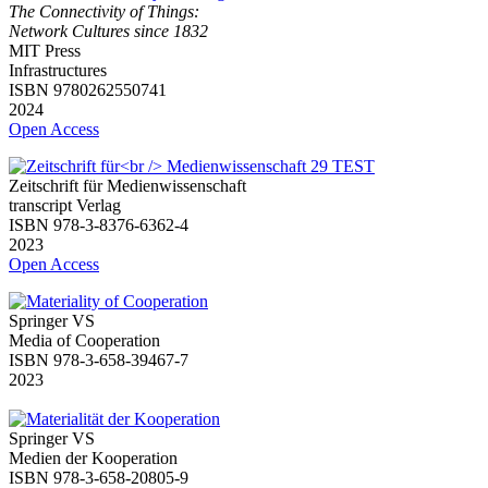
The Connectivity of Things:
Network Cultures since 1832
MIT Press
Infrastructures
ISBN 9780262550741
2024
Open Access
Zeitschrift für Medienwissenschaft
transcript Verlag
ISBN 978-3-8376-6362-4
2023
Open Access
Springer VS
Media of Cooperation
ISBN 978-3-658-39467-7
2023
Springer VS
Medien der Kooperation
ISBN 978-3-658-20805-9