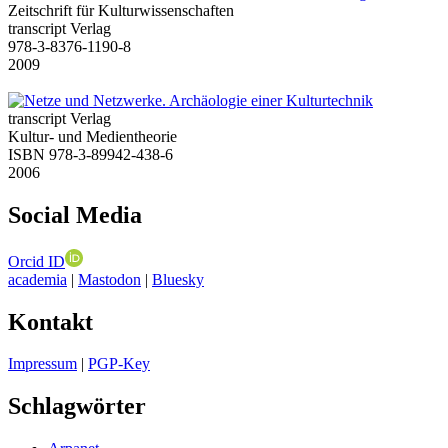
Zeitschrift für Kulturwissenschaften
transcript Verlag
978-3-8376-1190-8
2009
transcript Verlag
Kultur- und Medientheorie
ISBN 978-3-89942-438-6
2006
Social Media
Orcid ID
academia
|
Mastodon
|
Bluesky
Kontakt
Impressum
|
PGP-Key
Schlagwörter