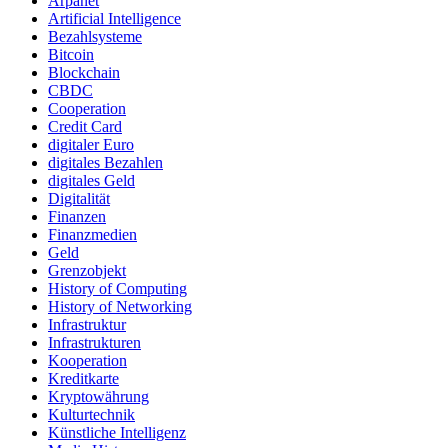
Arpanet
Artificial Intelligence
Bezahlsysteme
Bitcoin
Blockchain
CBDC
Cooperation
Credit Card
digitaler Euro
digitales Bezahlen
digitales Geld
Digitalität
Finanzen
Finanzmedien
Geld
Grenzobjekt
History of Computing
History of Networking
Infrastruktur
Infrastrukturen
Kooperation
Kreditkarte
Kryptowährung
Kulturtechnik
Künstliche Intelligenz