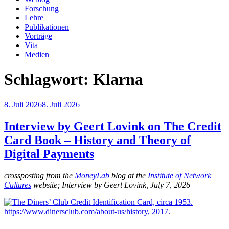
Forschung
Lehre
Publikationen
Vorträge
Vita
Medien
Schlagwort:
Klarna
Veröffentlicht
8. Juli 2026
8. Juli 2026
am
Interview by Geert Lovink on The Credit
Card Book – History and Theory of
Digital Payments
crossposting from the
MoneyLab
blog at the
Institute of Network
Cultures
website; Interview by Geert Lovink, July 7, 2026