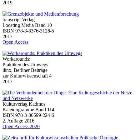
2019
transcript Verlag
Locating Media Band 10
ISBN 978-3-8376-3126-5
2017
Open Access
Workarounds:
Praktiken des Umwegs
ilinx, Berliner Beiträge
zur Kulturwissenschaft 4
2017
Kulturverlag Kadmos
Kaleidogramme Band 114
ISBN 978-3-86599-224-6
2. Auflage 2016
Open Access 2020