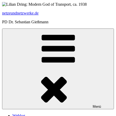
Zum
Inhalt
netzeundnetzwerke.de
springen
PD Dr. Sebastian Gießmann
Menü
Weblog