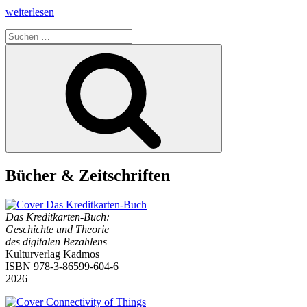
„Interview
weiterlesen
by
Suchen
Geert
nach:
Lovink
Suchen
on
The
Credit
Card
Book
–
History
and
Theory
of
Bücher & Zeitschriften
Digital
Payments“
Das Kreditkarten-Buch:
Geschichte und Theorie
des digitalen Bezahlens
Kulturverlag Kadmos
ISBN 978-3-86599-604-6
2026