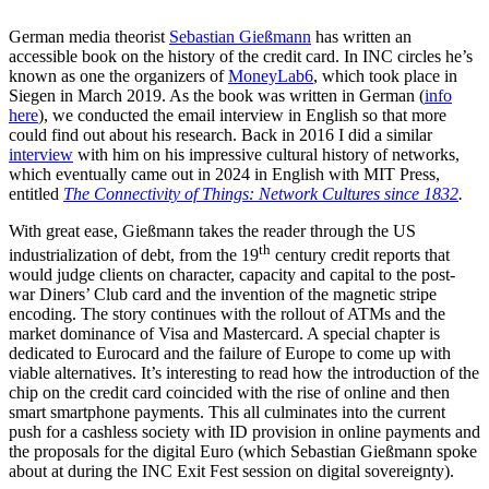
German media theorist
Sebastian Gießmann
has written an
accessible book on the history of the credit card. In INC circles he’s
known as one the organizers of
MoneyLab6
, which took place in
Siegen in March 2019. As the book was written in German (
info
here
), we conducted the email interview in English so that more
could find out about his research. Back in 2016 I did a similar
interview
with him on his impressive cultural history of networks,
which eventually came out in 2024 in English with MIT Press,
entitled
The Connectivity of Things: Network Cultures since 1832
.
With great ease, Gießmann takes the reader through the US
th
industrialization of debt, from the 19
century credit reports that
would judge clients on character, capacity and capital to the post-
war Diners’ Club card and the invention of the magnetic stripe
encoding. The story continues with the rollout of ATMs and the
market dominance of Visa and Mastercard. A special chapter is
dedicated to Eurocard and the failure of Europe to come up with
viable alternatives. It’s interesting to read how the introduction of the
chip on the credit card coincided with the rise of online and then
smart smartphone payments. This all culminates into the current
push for a cashless society with ID provision in online payments and
the proposals for the digital Euro (which Sebastian Gießmann spoke
about at during the INC Exit Fest session on digital sovereignty).