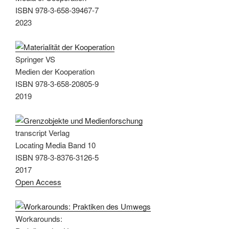
ISBN 978-3-658-39467-7
2023
Springer VS
Medien der Kooperation
ISBN 978-3-658-20805-9
2019
transcript Verlag
Locating Media Band 10
ISBN 978-3-8376-3126-5
2017
Open Access
Workarounds: