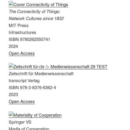
The Connectivity of Things:
Network Cultures since 1832
MIT Press
Infrastructures
ISBN 9780262550741
2024
Open Access
Zeitschrift für Medienwissenschaft
transcript Verlag
ISBN 978-3-8376-6362-4
2023
Open Access
Springer VS
Media of Cooperation