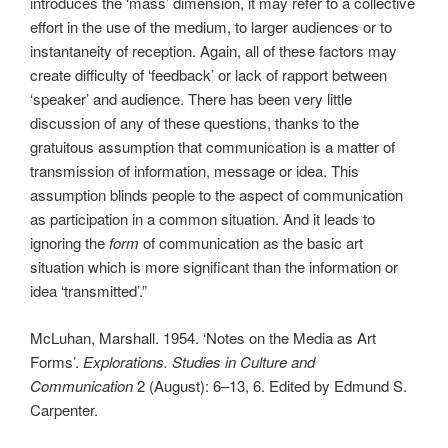
introduces the ‘mass’ dimension, it may refer to a collective
effort in the use of the medium, to larger audiences or to
instantaneity of reception. Again, all of these factors may
create difficulty of ‘feedback’ or lack of rapport between
‘speaker’ and audience. There has been very little
discussion of any of these questions, thanks to the
gratuitous assumption that communication is a matter of
transmission of information, message or idea. This
assumption blinds people to the aspect of communication
as participation in a common situation. And it leads to
ignoring the
form
of communication as the basic art
situation which is more significant than the information or
idea ‘transmitted’.”
McLuhan, Marshall. 1954. ‘Notes on the Media as Art
Forms’.
Explorations. Studies in Culture and
Communication
2 (August): 6–13, 6. Edited by Edmund S.
Carpenter.