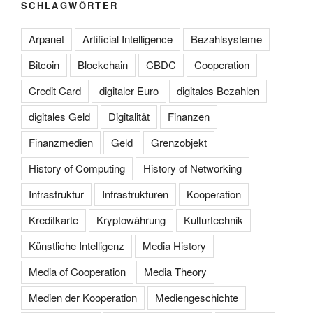
SCHLAGWÖRTER
Arpanet
Artificial Intelligence
Bezahlsysteme
Bitcoin
Blockchain
CBDC
Cooperation
Credit Card
digitaler Euro
digitales Bezahlen
digitales Geld
Digitalität
Finanzen
Finanzmedien
Geld
Grenzobjekt
History of Computing
History of Networking
Infrastruktur
Infrastrukturen
Kooperation
Kreditkarte
Kryptowährung
Kulturtechnik
Künstliche Intelligenz
Media History
Media of Cooperation
Media Theory
Medien der Kooperation
Mediengeschichte