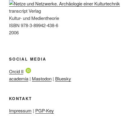
transcript Verlag
Kultur- und Medientheorie
ISBN 978-3-89942-438-6
2006
SOCIAL MEDIA
Orcid ID
academia
|
Mastodon
|
Bluesky
KONTAKT
Impressum
|
PGP-Key