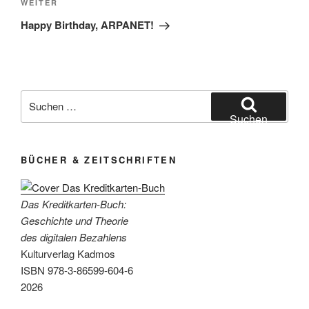
Nächster
WEITER
Beitrag
Happy Birthday, ARPANET!
Suchen
nach:
Suchen
BÜCHER & ZEITSCHRIFTEN
Das Kreditkarten-Buch:
Geschichte und Theorie
des digitalen Bezahlens
Kulturverlag Kadmos
ISBN 978-3-86599-604-6
2026