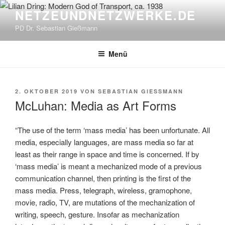
Zum
NETZEUNDNETZWERKE.DE
Inhalt
PD Dr. Sebastian Gießmann
springen
Menü
VERÖFFENTLICHT
2. OKTOBER 2019
VON
SEBASTIAN GIESSMANN
AM
McLuhan: Media as Art Forms
“The use of the term ‘mass media’ has been unfortunate. All
media, especially languages, are mass media so far at
least as their range in space and time is concerned. If by
‘mass media’ is meant a mechanized mode of a previous
communication channel, then printing is the first of the
mass media. Press, telegraph, wireless, gramophone,
movie, radio, TV, are mutations of the mechanization of
writing, speech, gesture. Insofar as mechanization