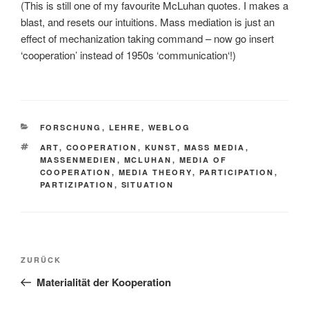
(This is still one of my favourite McLuhan quotes. I makes a
blast, and resets our intuitions. Mass mediation is just an
effect of mechanization taking command – now go insert
‘cooperation’ instead of 1950s ‘communication‘!)
KATEGORIEN
FORSCHUNG
,
LEHRE
,
WEBLOG
SCHLAGWÖRTER
ART
,
COOPERATION
,
KUNST
,
MASS MEDIA
,
MASSENMEDIEN
,
MCLUHAN
,
MEDIA OF
COOPERATION
,
MEDIA THEORY
,
PARTICIPATION
,
PARTIZIPATION
,
SITUATION
Beitragsnavigation
Vorheriger
ZURÜCK
Beitrag
Materialität der Kooperation