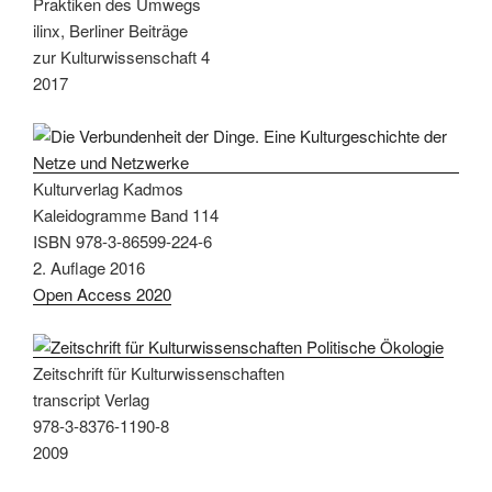
Praktiken des Umwegs
ilinx, Berliner Beiträge
zur Kulturwissenschaft 4
2017
Kulturverlag Kadmos
Kaleidogramme Band 114
ISBN 978-3-86599-224-6
2. Auflage 2016
Open Access 2020
Zeitschrift für Kulturwissenschaften
transcript Verlag
978-3-8376-1190-8
2009