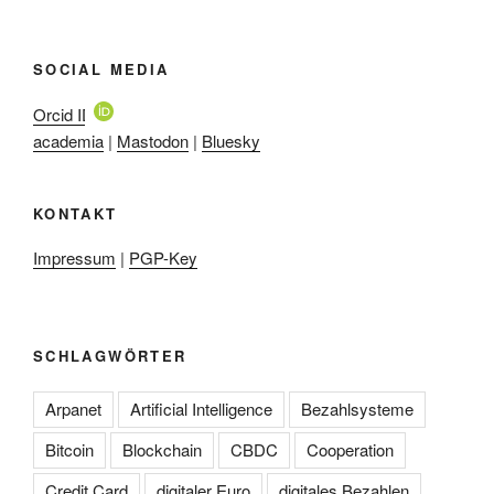
SOCIAL MEDIA
Orcid ID
academia
|
Mastodon
|
Bluesky
KONTAKT
Impressum
|
PGP-Key
SCHLAGWÖRTER
Arpanet
Artificial Intelligence
Bezahlsysteme
Bitcoin
Blockchain
CBDC
Cooperation
Credit Card
digitaler Euro
digitales Bezahlen