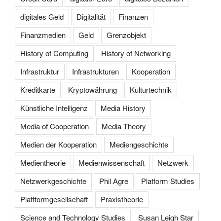
digitales Geld
Digitalität
Finanzen
Finanzmedien
Geld
Grenzobjekt
History of Computing
History of Networking
Infrastruktur
Infrastrukturen
Kooperation
Kreditkarte
Kryptowährung
Kulturtechnik
Künstliche Intelligenz
Media History
Media of Cooperation
Media Theory
Medien der Kooperation
Mediengeschichte
Medientheorie
Medienwissenschaft
Netzwerk
Netzwerkgeschichte
Phil Agre
Platform Studies
Plattformgesellschaft
Praxistheorie
Science and Technology Studies
Susan Leigh Star