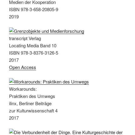
Medien der Kooperation
ISBN 978-3-658-20805-9
2019
transcript Verlag
Locating Media Band 10
ISBN 978-3-8376-3126-5
2017
Open Access
Workarounds:
Praktiken des Umwegs
ilinx, Berliner Beiträge
zur Kulturwissenschaft 4
2017