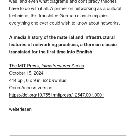
was, and even what diagrams and conspiracy theories
have to do with it all. A primer on networking as a cultural
technique, this translated German classic explains
everything one ever could wish to know about networks.
A media history of the material and infrastructural
features of networking practices, a German classic
translated for the first time into English.
The MIT Press,
Infrastructures
Series
October 15, 2024
444 pp.
,
6 x 9 in
, 82 b&w illus.
Open Access version:
https://doi.org/10.7551/mitpress/12547.001.0001
„The
weiterlesen
Connectivity
of
Things: