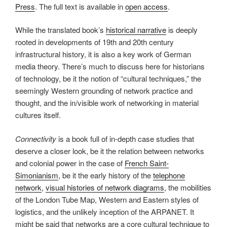
Press
. The full text is available in
open access
.
While the translated book’s
historical narrative
is deeply
rooted in developments of 19th and 20th century
infrastructural history, it is also a key work of German
media theory. There’s much to discuss here for historians
of technology, be it the notion of “cultural techniques,” the
seemingly Western grounding of network practice and
thought, and the in/visible work of networking in material
cultures itself.
Connectivity
is a book full of in-depth case studies that
deserve a closer look, be it the relation between networks
and colonial power in the case of
French Saint-
Simonianism
, be it the early history of the
telephone
network
,
visual histories of network diagrams
, the mobilities
of the London Tube Map, Western and Eastern styles of
logistics, and the unlikely inception of the ARPANET. It
might be said that networks are a core cultural technique to