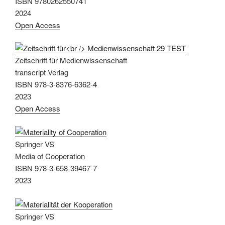
ISBN 9780262550741
2024
Open Access
Zeitschrift für Medienwissenschaft
transcript Verlag
ISBN 978-3-8376-6362-4
2023
Open Access
Springer VS
Media of Cooperation
ISBN 978-3-658-39467-7
2023
Springer VS