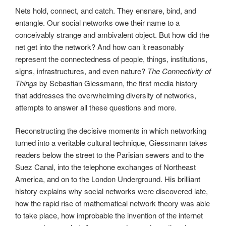
Nets hold, connect, and catch. They ensnare, bind, and
entangle. Our social networks owe their name to a
conceivably strange and ambivalent object. But how did the
net get into the network? And how can it reasonably
represent the connectedness of people, things, institutions,
signs, infrastructures, and even nature?
The Connectivity of
Things
by Sebastian Giessmann, the first media history
that addresses the overwhelming diversity of networks,
attempts to answer all these questions and more.
Reconstructing the decisive moments in which networking
turned into a veritable cultural technique, Giessmann takes
readers below the street to the Parisian sewers and to the
Suez Canal, into the telephone exchanges of Northeast
America, and on to the London Underground. His brilliant
history explains why social networks were discovered late,
how the rapid rise of mathematical network theory was able
to take place, how improbable the invention of the internet