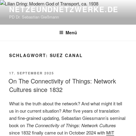
Zum
NETZEUNDNETZWERKE.DE
Inhalt
PD Dr. Sebastian Gießmann
springen
Menü
SCHLAGWORT:
SUEZ CANAL
VERÖFFENTLICHT
17. SEPTEMBER 2025
AM
On The Connectivity of Things: Network
Cultures since 1832
What is the truth about the network? And what might it tell
us in our current situation? After five years of translation
and fine-grained updating, Sebastian Giessmann’s seminal
book on
The Connectivity of Things: Network Cultures
since 1832 finally came out in October 2024 with
MIT