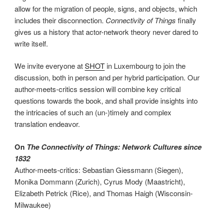
allow for the migration of people, signs, and objects, which
includes their disconnection.
Connectivity of Things
finally
gives us a history that actor-network theory never dared to
write itself.
We invite everyone at
SHOT
in Luxembourg to join the
discussion, both in person and per hybrid participation. Our
author-meets-critics session will combine key critical
questions towards the book, and shall provide insights into
the intricacies of such an (un-)timely and complex
translation endeavor.
On
The Connectivity of Things: Network Cultures since
1832
Author-meets-critics: Sebastian Giessmann (Siegen),
Monika Dommann (Zurich), Cyrus Mody (Maastricht),
Elizabeth Petrick (Rice), and Thomas Haigh (Wisconsin-
Milwaukee)