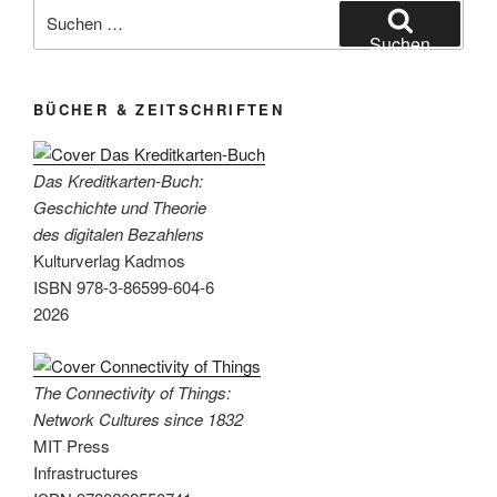
Network
Suchen
Cultures
nach:
Suchen
since
1832“
BÜCHER & ZEITSCHRIFTEN
Das Kreditkarten-Buch:
Geschichte und Theorie
des digitalen Bezahlens
Kulturverlag Kadmos
ISBN 978-3-86599-604-6
2026
The Connectivity of Things:
Network Cultures since 1832
MIT Press
Infrastructures