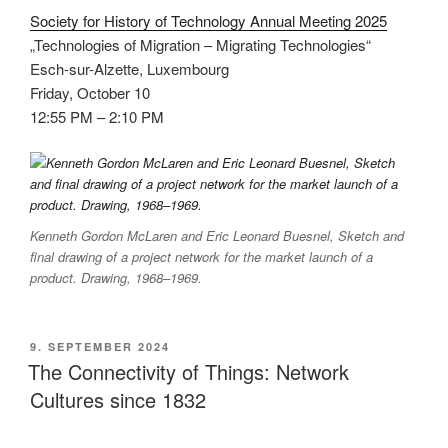
Society for History of Technology Annual Meeting 2025
„Technologies of Migration – Migrating Technologies“
Esch-sur-Alzette, Luxembourg
Friday, October 10
12:55 PM – 2:10 PM
Kenneth Gordon McLaren and Eric Leonard Buesnel, Sketch and
final drawing of a project network for the market launch of a
product. Drawing, 1968–1969.
VERÖFFENTLICHT
9. SEPTEMBER 2024
AM
The Connectivity of Things: Network
Cultures since 1832