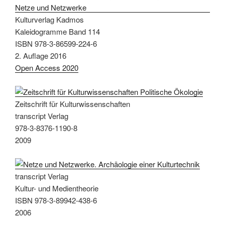
Kulturverlag Kadmos
Kaleidogramme Band 114
ISBN 978-3-86599-224-6
2. Auflage 2016
Open Access 2020
Zeitschrift für Kulturwissenschaften
transcript Verlag
978-3-8376-1190-8
2009
transcript Verlag
Kultur- und Medientheorie
ISBN 978-3-89942-438-6
2006