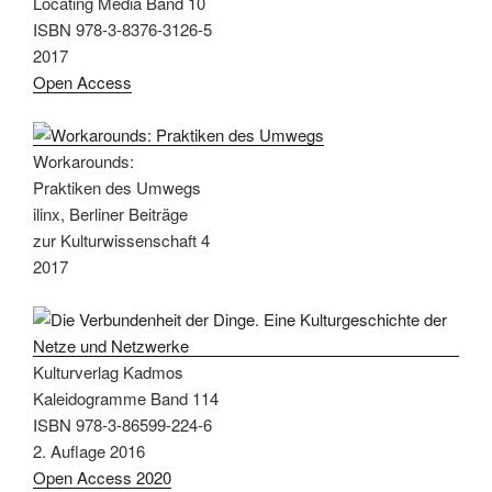
Locating Media Band 10
ISBN 978-3-8376-3126-5
2017
Open Access
Workarounds:
Praktiken des Umwegs
ilinx, Berliner Beiträge
zur Kulturwissenschaft 4
2017
Kulturverlag Kadmos
Kaleidogramme Band 114
ISBN 978-3-86599-224-6
2. Auflage 2016
Open Access 2020