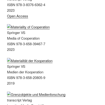
ISBN 978-3-8376-6362-4
2023
Open Access
Springer VS
Media of Cooperation
ISBN 978-3-658-39467-7
2023
Springer VS
Medien der Kooperation
ISBN 978-3-658-20805-9
2019
transcript Verlag