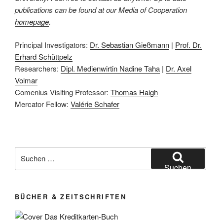
publications can be found at our Media of Cooperation
homepage
.
Principal Investigators:
Dr. Sebastian Gießmann
|
Prof. Dr.
Erhard Schüttpelz
Researchers:
Dipl. Medienwirtin Nadine Taha
|
Dr. Axel
Volmar
Comenius Visiting Professor:
Thomas Haigh
Mercator Fellow:
Valérie Schafer
Suchen
nach:
Suchen
BÜCHER & ZEITSCHRIFTEN