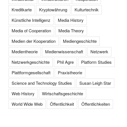
Kreditkarte
Kryptowährung
Kulturtechnik
Künstliche Intelligenz
Media History
Media of Cooperation
Media Theory
Medien der Kooperation
Mediengeschichte
Medientheorie
Medienwissenschaft
Netzwerk
Netzwerkgeschichte
Phil Agre
Platform Studies
Plattformgesellschaft
Praxistheorie
Science and Technology Studies
Susan Leigh Star
Web History
Wirtschaftsgeschichte
World Wide Web
Öffentlichkeit
Öffentlichkeiten