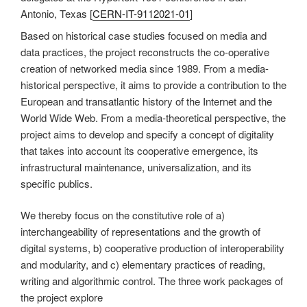
Antonio, Texas [
CERN-IT-9112021-01
]
Based on historical case studies focused on media and
data practices, the project reconstructs the co-operative
creation of networked media since 1989. From a media-
historical perspective, it aims to provide a contribution to the
European and transatlantic history of the Internet and the
World Wide Web. From a media-theoretical perspective, the
project aims to develop and specify a concept of digitality
that takes into account its cooperative emergence, its
infrastructural maintenance, universalization, and its
specific publics.
We thereby focus on the constitutive role of a)
interchangeability of representations and the growth of
digital systems, b) cooperative production of interoperability
and modularity, and c) elementary practices of reading,
writing and algorithmic control. The three work packages of
the project explore