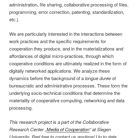
administration, file sharing, collaborative processing of files,
programming, error correction, patenting, standardization,
etc.).
We are particularly interested in the interactions between
work practices and the specific requirements for
cooperation they produce, and in the materializations and
affordances of digital micro-practices, through which
cooperative conditions are ultimately realized in the form of
digitally networked applications. We analyze these
dynamics before the background of a
longue durée
of
bureaucratic and administrative processes. These form the
underlying socio-technical conditions that determine the
materiality of cooperative computing, networking and data
processing.
This research project is a part of the Collaborative
Research Center „
Media of Cooperation
“ at Siegen
University. Feel free to contact us anytime! Up to date