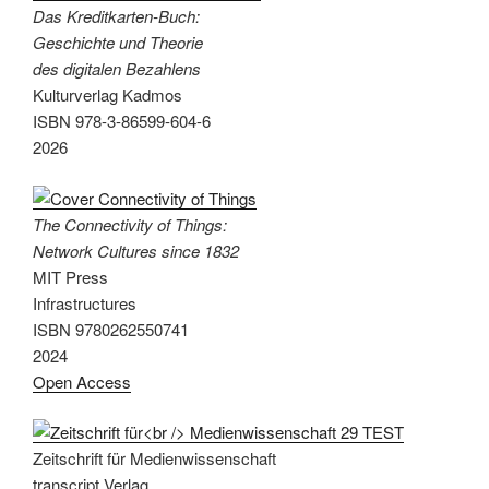
Das Kreditkarten-Buch:
Geschichte und Theorie
des digitalen Bezahlens
Kulturverlag Kadmos
ISBN 978-3-86599-604-6
2026
The Connectivity of Things:
Network Cultures since 1832
MIT Press
Infrastructures
ISBN 9780262550741
2024
Open Access
Zeitschrift für Medienwissenschaft
transcript Verlag