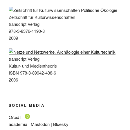
Zeitschrift für Kulturwissenschaften
transcript Verlag
978-3-8376-1190-8
2009
transcript Verlag
Kultur- und Medientheorie
ISBN 978-3-89942-438-6
2006
SOCIAL MEDIA
Orcid ID
academia
|
Mastodon
|
Bluesky