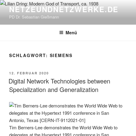
Zum
NETZEUNDNETZWERKE.DE
Inhalt
PD Dr. Sebastian Gießmann
springen
Menü
SCHLAGWORT:
SIEMENS
VERÖFFENTLICHT
12. FEBRUAR 2020
AM
Digital Network Technologies between
Specialization and Generalization
Tim Berners-Lee demonstrates the World Wide Web to
delegates at the Hypertext 1991 conference in San