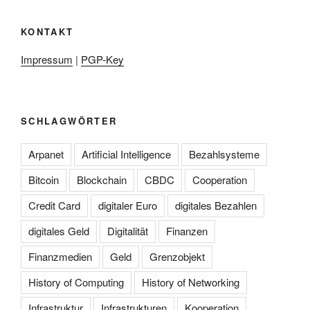
KONTAKT
Impressum
|
PGP-Key
SCHLAGWÖRTER
Arpanet
Artificial Intelligence
Bezahlsysteme
Bitcoin
Blockchain
CBDC
Cooperation
Credit Card
digitaler Euro
digitales Bezahlen
digitales Geld
Digitalität
Finanzen
Finanzmedien
Geld
Grenzobjekt
History of Computing
History of Networking
Infrastruktur
Infrastrukturen
Kooperation