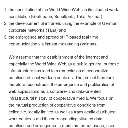
the constitution of the World Wide Web via its situated work
constitution (Gießmann, Schüttpelz, Taha, Volmar),
the development of intranets using the example of German
corporate networks (Taha) and
the emergence and spread of IP-based real-time
communication via instant messaging (Volmar).
We assume that the establishment of the Internet and
especially the World Wide Web as a public general-purpose
infrastructure has lead to a remediation of cooperative
practices of local working contexts. The project therefore
therefore reconstructs the emergence and proliferation of
web applications as a software- and data-oriented
infrastructural history of cooperative media. We focus on
the mutual production of cooperative conditions from
collective, locally limited as well as translocally distributed
work contexts and the corresponding situated data
practices and arrangements (such as format usage, user