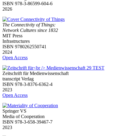
ISBN 978-3-86599-604-6
2026
The Connectivity of Things:
Network Cultures since 1832
MIT Press
Infrastructures
ISBN 9780262550741
2024
Open Access
Zeitschrift für Medienwissenschaft
transcript Verlag
ISBN 978-3-8376-6362-4
2023
Open Access
Springer VS
Media of Cooperation
ISBN 978-3-658-39467-7
2023