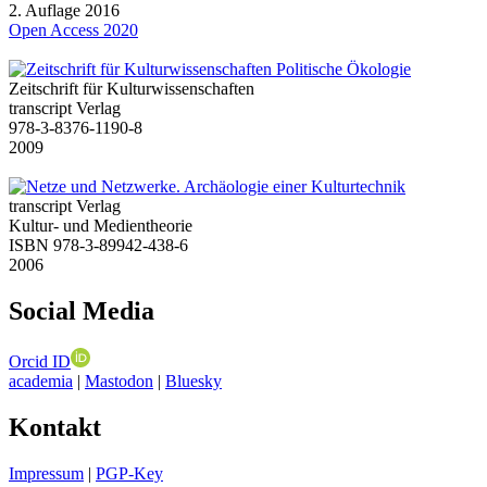
2. Auflage 2016
Open Access 2020
Zeitschrift für Kulturwissenschaften
transcript Verlag
978-3-8376-1190-8
2009
transcript Verlag
Kultur- und Medientheorie
ISBN 978-3-89942-438-6
2006
Social Media
Orcid ID
academia
|
Mastodon
|
Bluesky
Kontakt
Impressum
|
PGP-Key