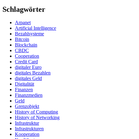
Schlagwörter
Arpanet
Artificial Intelligence
Bezahlsysteme
Bitcoin
Blockchain
CBDC
Cooperation
Credit Card
digitaler Euro
digitales Bezahlen
digitales Geld
Digitalität
Finanzen
Finanzmedien
Geld
Grenzobjekt
History of Computing
History of Networking
Infrastruktur
Infrastrukturen
Kooperation