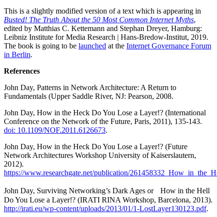
This is a slightly modified version of a text which is appearing in
Busted! The Truth About the 50 Most Common Internet Myths
,
edited by Matthias C. Kettemann and Stephan Dreyer, Hamburg:
Leibniz Institute for Media Research | Hans-Bredow-Institut, 2019.
The book is going to be
launched
at the
Internet Governance Forum
in Berlin
.
References
John Day, Patterns in Network Architecture: A Return to
Fundamentals (Upper Saddle River, NJ: Pearson, 2008.
John Day, How in the Heck Do You Lose a Layer!? (International
Conference on the Network of the Future, Paris, 2011), 135-143.
doi: 10.1109/NOF.2011.6126673
.
John Day, How in the Heck Do You Lose a Layer!? (Future
Network Architectures Workshop University of Kaiserslautern,
2012).
https://www.researchgate.net/publication/261458332_How_in_the_
John Day, Surviving Networking’s Dark Ages or How in the Hell
Do You Lose a Layer!? (IRATI RINA Workshop, Barcelona, 2013).
http://irati.eu/wp-content/uploads/2013/01/1-LostLayer130123.pdf
.