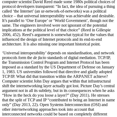
computer scientist David Reed made some 1980s political choices of
protocol developers transparent: “In fact, the idea of pursuing a thing
called ‘the Internet’ (an ur-network-of-networks) was a political
choice – that universal interoperability was achievable and desirable.
It’s parallel to ‘One Europe’ or ‘World Government’, though not the
same. The engineers involved were not ignorant of the potential
implications at the political level of that choice” (Reed in Gillespie
2006, 452). Reed’s argument is somewhat typical for the values that
influenced the design of Internet protocols and its end-to-end
architecture. It is also missing one important historical point.
‘Universal interoperability’ depends on standardisation, and network
protocols form the
de facto
standards of digital mediation. TCP/IP,
the Transmission Control Program and Internet Protocol has been
imposed as a standard by the US Department of Defense on January
1, 1983. US universities followed that directive and gladly adopted
TCP/IP. What did that transition within the ARPANET achieve?
Computer scientist John Day argues that within that infrastructural
shift the internetworking layer actually got lost. Picture Day’s central
argument not in all its subtlety, but in its consequences when he asks
“How in the heck do you loose a layer?” (Day 2011). He stresses
that the split of TCP and IP “contributed to being an Internet in name
only” (Day 2013, 22). Open Systems Interconnection (OSI) and
other
inter
networking approaches took into account that
interconnected networks could be based on completely different