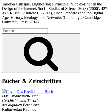
Tarleton Gillespie, Engineering a Principle: “End-to-End” in the
Design of the Internet, Social Studies of Science 36 (3) (2006), 427-
457. Russell, Andrew L. (2014), Open Standards and the Digital
Age. History, Ideology, and Networks (Cambridge, Cambridge
University Press, 2014).
Suchen
nach:
Suchen
Bücher & Zeitschriften
Das Kreditkarten-Buch:
Geschichte und Theorie
des digitalen Bezahlens
Kulturverlag Kadmos