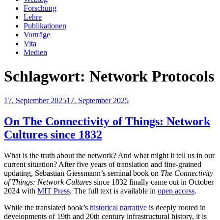
Forschung
Lehre
Publikationen
Vorträge
Vita
Medien
Schlagwort:
Network Protocols
Veröffentlicht
17. September 2025
17. September 2025
am
On The Connectivity of Things: Network
Cultures since 1832
What is the truth about the network? And what might it tell us in our
current situation? After five years of translation and fine-grained
updating, Sebastian Giessmann’s seminal book on
The Connectivity
of Things: Network Cultures
since 1832 finally came out in October
2024 with
MIT Press
. The full text is available in
open access
.
While the translated book’s
historical narrative
is deeply rooted in
developments of 19th and 20th century infrastructural history, it is