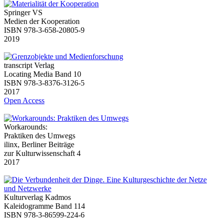
Springer VS
Medien der Kooperation
ISBN 978-3-658-20805-9
2019
transcript Verlag
Locating Media Band 10
ISBN 978-3-8376-3126-5
2017
Open Access
Workarounds:
Praktiken des Umwegs
ilinx, Berliner Beiträge
zur Kulturwissenschaft 4
2017
Kulturverlag Kadmos
Kaleidogramme Band 114
ISBN 978-3-86599-224-6