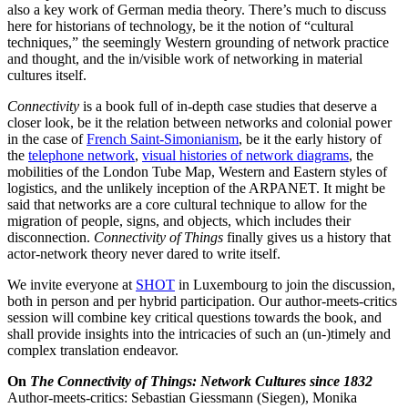
also a key work of German media theory. There’s much to discuss
here for historians of technology, be it the notion of “cultural
techniques,” the seemingly Western grounding of network practice
and thought, and the in/visible work of networking in material
cultures itself.
Connectivity
is a book full of in-depth case studies that deserve a
closer look, be it the relation between networks and colonial power
in the case of
French Saint-Simonianism
, be it the early history of
the
telephone network
,
visual histories of network diagrams
, the
mobilities of the London Tube Map, Western and Eastern styles of
logistics, and the unlikely inception of the ARPANET. It might be
said that networks are a core cultural technique to allow for the
migration of people, signs, and objects, which includes their
disconnection.
Connectivity of Things
finally gives us a history that
actor-network theory never dared to write itself.
We invite everyone at
SHOT
in Luxembourg to join the discussion,
both in person and per hybrid participation. Our author-meets-critics
session will combine key critical questions towards the book, and
shall provide insights into the intricacies of such an (un-)timely and
complex translation endeavor.
On
The Connectivity of Things: Network Cultures since 1832
Author-meets-critics: Sebastian Giessmann (Siegen), Monika