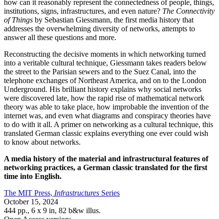
how can it reasonably represent the connectedness of people, things,
institutions, signs, infrastructures, and even nature?
The Connectivity
of Things
by Sebastian Giessmann, the first media history that
addresses the overwhelming diversity of networks, attempts to
answer all these questions and more.
Reconstructing the decisive moments in which networking turned
into a veritable cultural technique, Giessmann takes readers below
the street to the Parisian sewers and to the Suez Canal, into the
telephone exchanges of Northeast America, and on to the London
Underground. His brilliant history explains why social networks
were discovered late, how the rapid rise of mathematical network
theory was able to take place, how improbable the invention of the
internet was, and even what diagrams and conspiracy theories have
to do with it all. A primer on networking as a cultural technique, this
translated German classic explains everything one ever could wish
to know about networks.
A media history of the material and infrastructural features of
networking practices, a German classic translated for the first
time into English.
The MIT Press,
Infrastructures
Series
October 15, 2024
444 pp.
,
6 x 9 in
, 82 b&w illus.