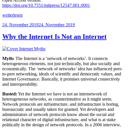
Open Access version:
https://doi.org/10.7551/mitpress/12547.001.0001
„The
weiterlesen
Connectivity
Veröffentlicht
24. November 2019
24. November 2019
of
am
Things:
Network
Why the Internet Is Not an Internet
Cultures
since
1832“
Myth:
The Internet is a ‘network of networks’. It connects
heterogeneous elements, not just technically, but also socially and
economically. The ‘network of networks’ idea has influenced peer-
to-peer networking, ideals of scientific and democratic values, and
Internet Governance. Basically, it promises universal connectivity
and interoperability.
Busted:
Yet the Internet we have is not an internetwork of
heterogeneous networks, as counterintuitive as it might seem.
Network protocols are infrastructure, and infrastructure is boring,
bureaucratic and usually taken for granted. Yet developers and
administrators of network protocols know about the social and
relational character of digital infrastructure, and what is at stake
politically in the design of network protocols. In a 2006 interview,