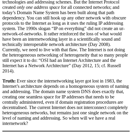
technologies and addressing schemes. But the Internet Protocol
created
only one address space
for all connected networks; and
today’s Domain Name System has been built along that path
dependency. You can still hook up any other network with obscure
protocols to the Internet as long as it uses the ruling IP addressing
system. The 1990s slogan “IP on everything” did not create an ur-
network-of-networks. It rather reinforced the loss of what would
have been an internetworking layer in a scientifically sound and
technically interoperable network architecture (Day 2008).
Currently, we need to live with that flaw. The Internet is not doing
the heterogeneous networking of heterogeneity that so many people
still expect it to do: “OSI had an Internet Architecture and the
Internet has a Network Architecture” (Day 2012, 15; cf. Russell
2014).
Truth:
Ever since the internetworking layer got lost in 1983, the
Internet’s architecture depends on a homogeneous system of naming
and addressing. The domain name system DNS does exactly that,
creating one seamless space for IP addresses that needs to be
centrally administered, even if domain registration procedures are
decentralised. The current Internet does not interconnect completely
heterogeneous networks, but remains just one single network on the
level of naming and addressing. So when will we have a real
internetwork?