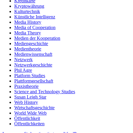
Kreditkarte
Kryptowährung
Kulturtechnik
Künstliche Intelligenz
Media History
Media of Cooperation
Media Theory
Medien der Kooperation
Mediengeschichte
Medientheorie
Medienwissenschaft
Netzwerk
Netzwerkgeschichte
Phil Agre
Platform Studies
Plattformgesellschaft
Praxistheorie
Science and Technology Studies
Susan Leigh Star
Web History
Wirtschaftsgeschichte
World Wide Web
Öffentlichkeit
Öffentlichkeiten