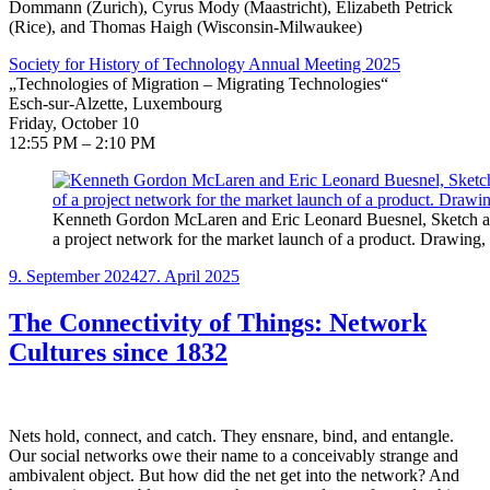
Dommann (Zurich), Cyrus Mody (Maastricht), Elizabeth Petrick
(Rice), and Thomas Haigh (Wisconsin-Milwaukee)
Society for History of Technology Annual Meeting 2025
„Technologies of Migration – Migrating Technologies“
Esch-sur-Alzette, Luxembourg
Friday, October 10
12:55 PM – 2:10 PM
Kenneth Gordon McLaren and Eric Leonard Buesnel, Sketch an
a project network for the market launch of a product. Drawing
Veröffentlicht
9. September 2024
27. April 2025
am
The Connectivity of Things: Network
Cultures since 1832
Nets hold, connect, and catch. They ensnare, bind, and entangle.
Our social networks owe their name to a conceivably strange and
ambivalent object. But how did the net get into the network? And