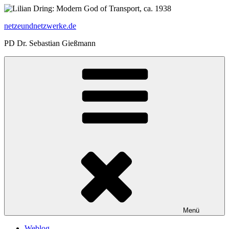
Zum
Inhalt
netzeundnetzwerke.de
springen
PD Dr. Sebastian Gießmann
Menü
Weblog