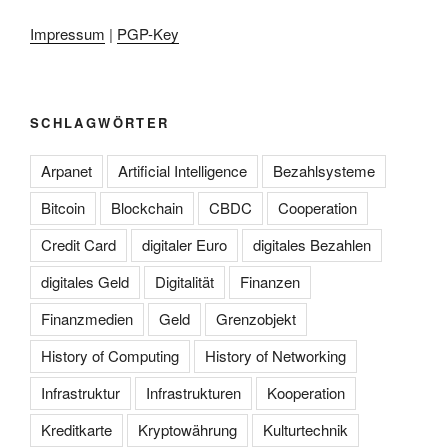
Impressum
|
PGP-Key
SCHLAGWÖRTER
Arpanet
Artificial Intelligence
Bezahlsysteme
Bitcoin
Blockchain
CBDC
Cooperation
Credit Card
digitaler Euro
digitales Bezahlen
digitales Geld
Digitalität
Finanzen
Finanzmedien
Geld
Grenzobjekt
History of Computing
History of Networking
Infrastruktur
Infrastrukturen
Kooperation
Kreditkarte
Kryptowährung
Kulturtechnik