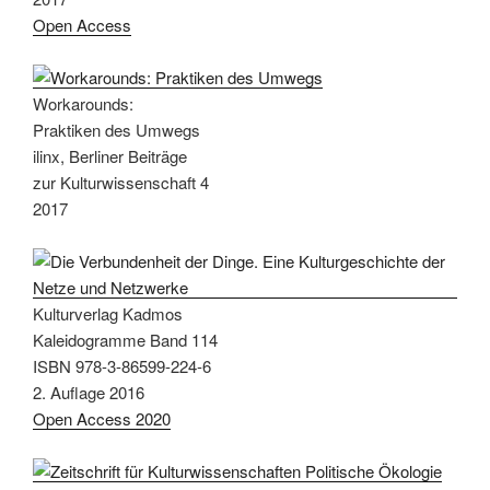
Open Access
Workarounds:
Praktiken des Umwegs
ilinx, Berliner Beiträge
zur Kulturwissenschaft 4
2017
Kulturverlag Kadmos
Kaleidogramme Band 114
ISBN 978-3-86599-224-6
2. Auflage 2016
Open Access 2020