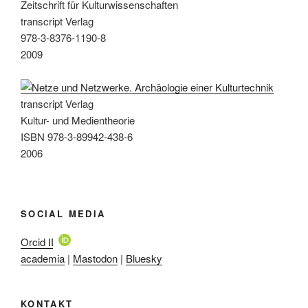
Zeitschrift für Kulturwissenschaften
transcript Verlag
978-3-8376-1190-8
2009
transcript Verlag
Kultur- und Medientheorie
ISBN 978-3-89942-438-6
2006
SOCIAL MEDIA
Orcid ID
academia
|
Mastodon
|
Bluesky
KONTAKT