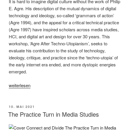
It is hard to imagine digital culture without the work of Philip
E. Agre. His description of the mutual dynamics of digital
technology and ideology, so-called ‘grammars of action’
(Agre 1994), and the appeal for a critical technical practice
(Agre 1997) have inspired scholars across media studies,
HCI, and digital art and design for over 30 years. This
workshop, ‘Agre After Techno-Utopianism’, seeks to
evaluate his contribution to the study of technology,
ideology, critique, and practice since the ‘techno-utopia’ of
the early internet era ended, and more dystopic energies
emerged.
„Agre
weiterlesen
After
Techno-
Utopianism“
VERÖFFENTLICHT
10. MAI 2021
AM
The Practice Turn in Media Studies