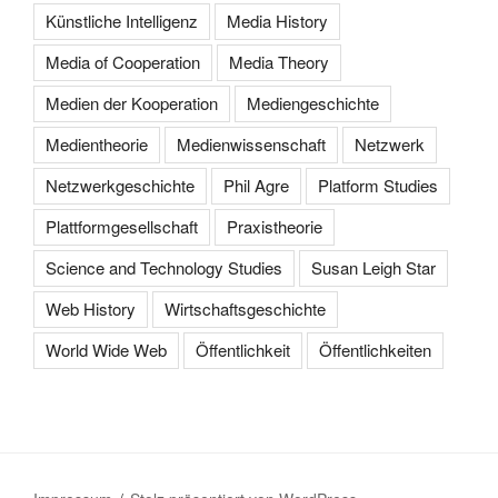
Künstliche Intelligenz
Media History
Media of Cooperation
Media Theory
Medien der Kooperation
Mediengeschichte
Medientheorie
Medienwissenschaft
Netzwerk
Netzwerkgeschichte
Phil Agre
Platform Studies
Plattformgesellschaft
Praxistheorie
Science and Technology Studies
Susan Leigh Star
Web History
Wirtschaftsgeschichte
World Wide Web
Öffentlichkeit
Öffentlichkeiten