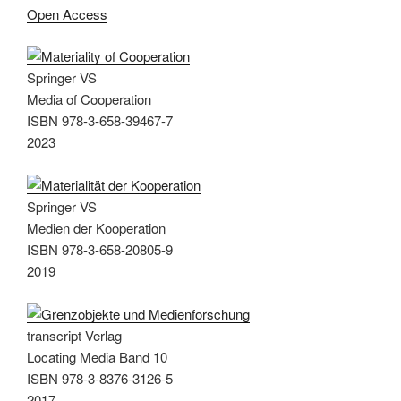
Open Access
Springer VS
Media of Cooperation
ISBN 978-3-658-39467-7
2023
Springer VS
Medien der Kooperation
ISBN 978-3-658-20805-9
2019
transcript Verlag
Locating Media Band 10
ISBN 978-3-8376-3126-5
2017