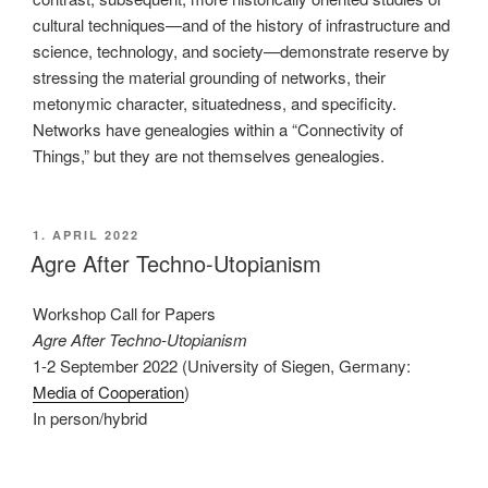
cultural techniques—and of the history of infrastructure and
science, technology, and society—demonstrate reserve by
stressing the material grounding of networks, their
metonymic character, situatedness, and specificity.
Networks have genealogies within a “Connectivity of
Things,” but they are not themselves genealogies.
VERÖFFENTLICHT
1. APRIL 2022
AM
Agre After Techno-Utopianism
Workshop Call for Papers
Agre After Techno-Utopianism
1-2 September 2022 (University of Siegen, Germany:
Media of Cooperation
)
In person/hybrid