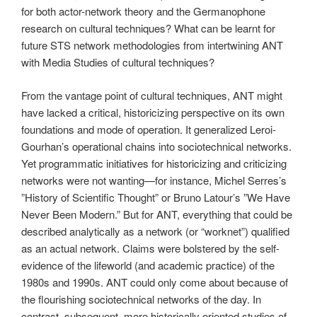
for both actor-network theory and the Germanophone
research on cultural techniques? What can be learnt for
future STS network methodologies from intertwining ANT
with Media Studies of cultural techniques?
From the vantage point of cultural techniques, ANT might
have lacked a critical, historicizing perspective on its own
foundations and mode of operation. It generalized Leroi-
Gourhan’s operational chains into sociotechnical networks.
Yet programmatic initiatives for historicizing and criticizing
networks were not wanting—for instance, Michel Serres’s
”History of Scientific Thought” or Bruno Latour’s ”We Have
Never Been Modern.” But for ANT, everything that could be
described analytically as a network (or “worknet”) qualified
as an actual network. Claims were bolstered by the self-
evidence of the lifeworld (and academic practice) of the
1980s and 1990s. ANT could only come about because of
the flourishing sociotechnical networks of the day. In
contrast, subsequent, more historically oriented studies of