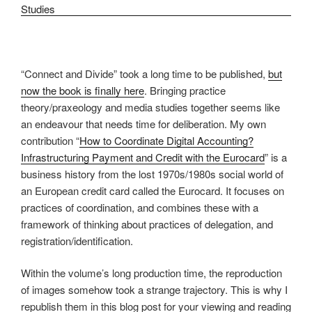
“Connect and Divide” took a long time to be published,
but
now the book is finally here
. Bringing practice
theory/praxeology and media studies together seems like
an endeavour that needs time for deliberation. My own
contribution “
How to Coordinate Digital Accounting?
Infrastructuring Payment and Credit with the Eurocard
” is a
business history from the lost 1970s/1980s social world of
an European credit card called the Eurocard. It focuses on
practices of coordination, and combines these with a
framework of thinking about practices of delegation, and
registration/identification.
Within the volume’s long production time, the reproduction
of images somehow took a strange trajectory. This is why I
republish them in this blog post for your viewing and reading