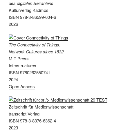
des digitalen Bezahlens
Kulturverlag Kadmos
ISBN 978-3-86599-604-6
2026
The Connectivity of Things:
Network Cultures since 1832
MIT Press
Infrastructures
ISBN 9780262550741
2024
Open Access
Zeitschrift für Medienwissenschaft
transcript Verlag
ISBN 978-3-8376-6362-4
2023