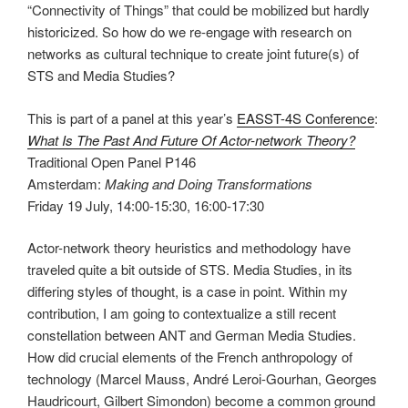
“Connectivity of Things” that could be mobilized but hardly
historicized. So how do we re-engage with research on
networks as cultural technique to create joint future(s) of
STS and Media Studies?
This is part of a panel at this year’s
EASST-4S Conference
:
What Is The Past And Future Of Actor-network Theory?
Traditional Open Panel P146
Amsterdam:
Making and Doing Transformations
Friday 19 July, 14:00-15:30, 16:00-17:30
Actor-network theory heuristics and methodology have
traveled quite a bit outside of STS. Media Studies, in its
differing styles of thought, is a case in point. Within my
contribution, I am going to contextualize a still recent
constellation between ANT and German Media Studies.
How did crucial elements of the French anthropology of
technology (Marcel Mauss, André Leroi-Gourhan, Georges
Haudricourt, Gilbert Simondon) become a common ground