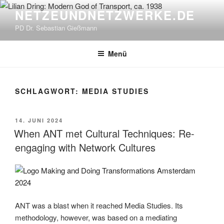
Zum
NETZEUNDNETZWERKE.DE
Inhalt
PD Dr. Sebastian Gießmann
springen
Menü
SCHLAGWORT:
MEDIA STUDIES
VERÖFFENTLICHT
14. JUNI 2024
AM
When ANT met Cultural Techniques: Re-
engaging with Network Cultures
ANT was a blast when it reached Media Studies. Its
methodology, however, was based on a mediating