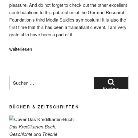
pleasure. And do not forget to check out the other excellent
contributations to this publication of the German Research
Foundation’s third Media Studies symposium! It is also the
first time that this has been a transatlantic event. I am very
grateful to have been a part of it.
„The
weiterlesen
Practice
Turn
in
Media
Suchen
Studies“
nach:
Suchen
BÜCHER & ZEITSCHRIFTEN
Das Kreditkarten-Buch:
Geschichte und Theorie