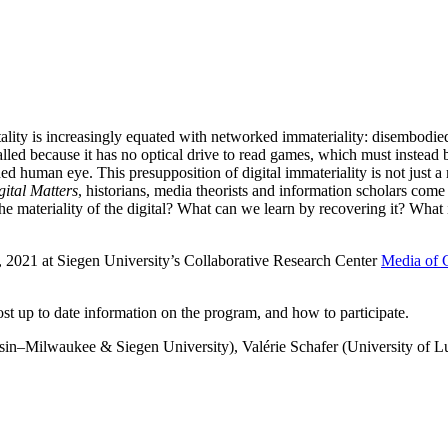
tality is increasingly equated with networked immateriality: disembodied 
called because it has no optical drive to read games, which must instead
d human eye. This presupposition of digital immateriality is not just a 
gital Matters
, historians, media theorists and information scholars come 
 materiality of the digital? What can we learn by recovering it? What i
, 2021 at Siegen University’s Collaborative Research Center
Media of 
st up to date information on the program, and how to participate.
sin–Milwaukee & Siegen University), Valérie Schafer (University of 