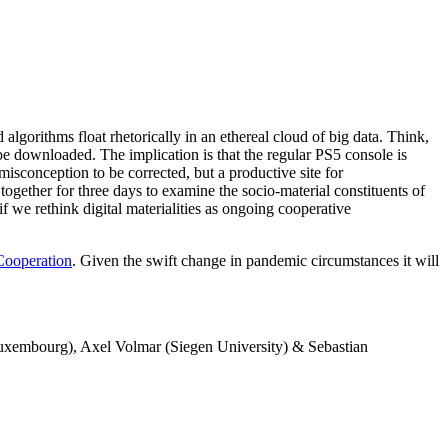
algorithms float rhetorically in an ethereal cloud of big data. Think,
 be downloaded. The implication is that the regular PS5 console is
misconception to be corrected, but a productive site for
together for three days to examine the socio-material constituents of
f we rethink digital materialities as ongoing cooperative
Cooperation
. Given the swift change in pandemic circumstances it will
Luxembourg), Axel Volmar (Siegen University) & Sebastian