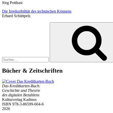
Jörg Potthast
Die Irreduzibilität des technischen Könnens
Erhard Schüttpelz
Suchen
nach:
Bücher & Zeitschriften
Das Kreditkarten-Buch:
Geschichte und Theorie
des digitalen Bezahlens
Kulturverlag Kadmos
ISBN 978-3-86599-604-6
2026