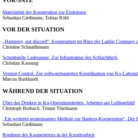
VOR-SATZ
Materialität der Kooperation zur Einleitung
Sebastian Gießmann, Tobias Röhl
VOR DER SITUATION
„Harmony, not discord“. Kooperation im Büro der Larkin Company
Christine Schnaithmann
Schnittstelle Laderampe. Zur Infrastruktur des Schlachthofs
Christian Kassung
Version Control. Zur softwarebasierten Koordination von Ko-Laborat
Marcus Burkhardt
WÄHREND DER SITUATION
Über das Denken in Ko-Operationsketten. Arbeiten am Luftlagebild
Christoph Borbach, Tristan Thielmann
„Ein weiteres gemeinsames Medium zur Banken-Kooperation“. Der F
Sebastian Gießmann
Routinen des Kooperierens in der Kreativarbeit