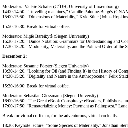
2
Moderator: Valérie Schafer (C
DH, University of Luxembourg)
14:00-14:50: “Travelling machines,”
Camille Paloque-Bergès (CNAM,
15:00-15:50: “Dimensions of Materiality,” Kyle Stine (Johns Hopkins
15:50-16:30: Break for virtual coffee.
Moderator: Miglè Bareikytè (Siegen University)
16:30-17:20: “Dance Notation: Grammars for Understanding and Cont
17:30-18:20: “Modularity, Materiality, and the Political Order of the 
December 2:
Moderator: Susanne Förster (Siegen University)
13:30-14:20.
“Looking for Oil (and Finding It) in the History of Co
14:30-15:20. “Digitality and Nature in the Anthropocene,” Felix Stalde
15:20-16:00: Break for virtual coffee.
Moderator: Sebastian Giessmann (Siegen University)
16:00-16:50: “The Great eBook Conspiracy: eReaders, Publishers, and
17:00-17:50: “Rematerializing Money: Payment as Palimpsest,” Lana 
Break for virtual coffee or, for the adventurous, virtual cocktails.
18:30: Keynote lecture, “Some Species of Materiality.” Jonathan Ste