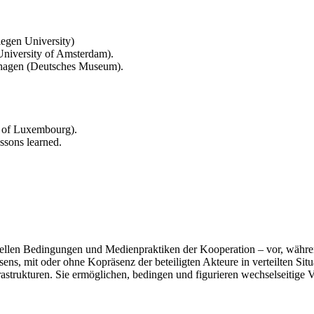
egen University)
University of Amsterdam).
ashagen (Deutsches Museum).
 of Luxembourg).
ssons learned.
iellen Bedingungen und Medienpraktiken der Kooperation – vor, währen
s, mit oder ohne Kopräsenz der beteiligten Akteure in verteilten Sit
rastrukturen. Sie ermöglichen, bedingen und figurieren wechselseitige 