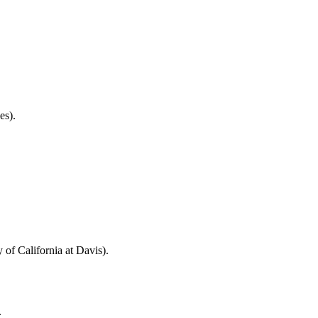
es).
of California at Davis).
.