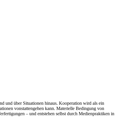
d und über Situationen hinaus. Kooperation wird als ein
uationen vonstattengehen kann. Materielle Bedingung von
Verfertigungen – und entstehen selbst durch Medienpraktiken in