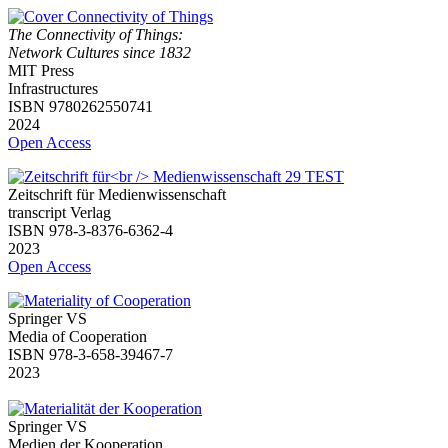
The Connectivity of Things:
Network Cultures since 1832
MIT Press
Infrastructures
ISBN 9780262550741
2024
Open Access
Zeitschrift für Medienwissenschaft
transcript Verlag
ISBN 978-3-8376-6362-4
2023
Open Access
Springer VS
Media of Cooperation
ISBN 978-3-658-39467-7
2023
Springer VS
Medien der Kooperation