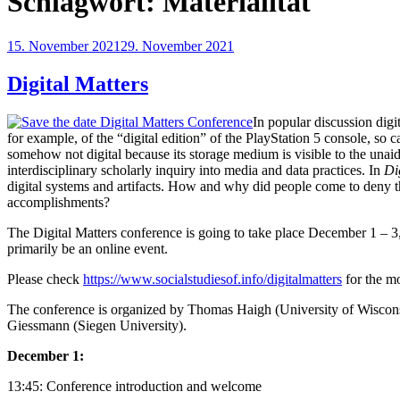
Schlagwort:
Materialität
Veröffentlicht
15. November 2021
29. November 2021
am
Digital Matters
In popular discussion digi
for example, of the “digital edition” of the PlayStation 5 console, so 
somehow not digital because its storage medium is visible to the unaide
interdisciplinary scholarly inquiry into media and data practices. In
Di
digital systems and artifacts. How and why did people come to deny the
accomplishments?
The Digital Matters conference is going to take place December 1 – 3
primarily be an online event.
Please check
https://www.socialstudiesof.info/digitalmatters
for the mo
The conference is organized by Thomas Haigh (University of Wiscon
Giessmann (Siegen University).
December 1:
13:45: Conference introduction and welcome