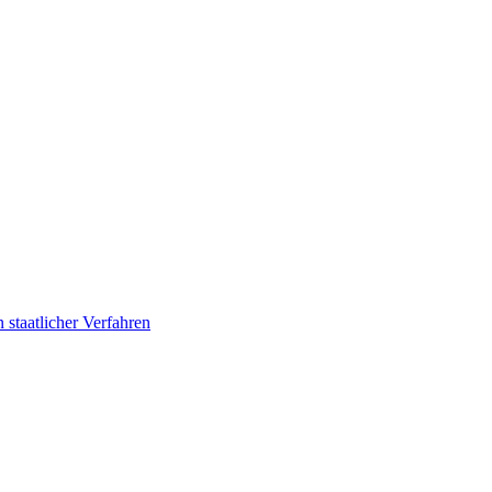
 staatlicher Verfahren