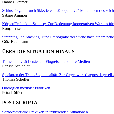
Hannes Krämer
Schlussfolgern durch Skizzieren. „Kooperative“ Materialien des zei
Sabine Ammon
Körper/Technik in Standby. Zur Bedeutung kooperativen Wartens für d
Ronja Trischler
Strapping und Stacking. Eine Ethnografie der Suche nach einem ne
Götz Bachmann
ÜBER DIE SITUATION HINAUS
Transsituativität herstellen. Flugreisen und ihre Medien
Larissa Schindler
Spielarten der Trans-Sequentialität. Zur Gegenwartsdiagnostik gesells
Thomas Scheffer
Ökologien medialer Praktiken
Petra Löffler
POST-SCRIPTA
Sozio-materielle Praktiken in irritierenden Situationen