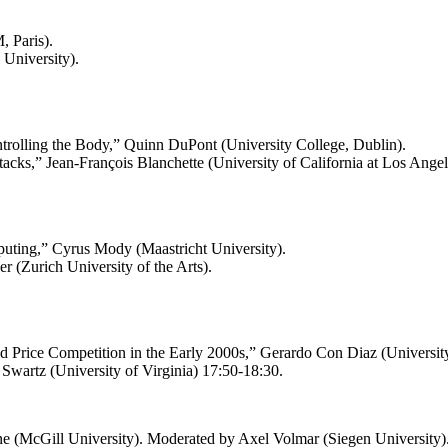
 Paris).
 University).
rolling the Body,” Quinn DuPont (University College, Dublin).
Stacks,” Jean-François Blanchette (University of California at Los Angel
mputing,” Cyrus Mody (Maastricht University).
r (Zurich University of the Arts).
 Price Competition in the Early 2000s,” Gerardo Con Diaz (University 
Swartz (University of Virginia) 17:50-18:30.
rne (McGill University). Moderated by Axel Volmar (Siegen University)