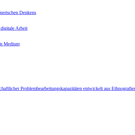
chnerischen Denkens
igitale Arbeit
uen Medium
chaftlicher Problembearbeitungskapazitäten entwickelt aus Ethnografien