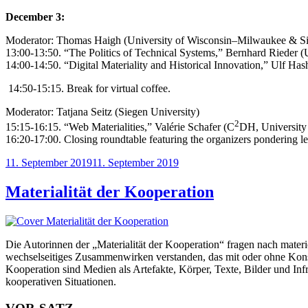
December 3:
Moderator: Thomas Haigh (University of Wisconsin–Milwaukee & Si
13:00-13:50.
“The Politics of Technical Systems,” Bernhard Rieder (
14:00-14:50. “Digital Materiality and Historical Innovation,” Ulf H
14:50-15:15. Break for virtual coffee.
Moderator: Tatjana Seitz (Siegen University)
2
15:15-16:15. “Web Materialities,” Valérie Schafer (C
DH, University
16:20-17:00. Closing roundtable featuring the organizers pondering le
Veröffentlicht
11. September 2019
11. September 2019
am
Materialität der Kooperation
Die Autorinnen der „Materialität der Kooperation“ fragen nach mater
wechselseitiges Zusammenwirken verstanden, das mit oder ohne Konsen
Kooperation sind Medien als Artefakte, Körper, Texte, Bilder und Inf
kooperativen Situationen.