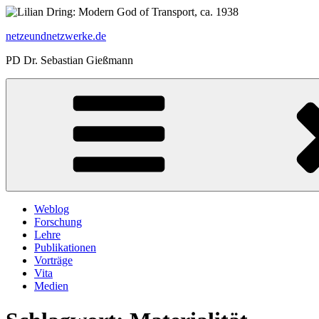
Zum
Inhalt
netzeundnetzwerke.de
springen
PD Dr. Sebastian Gießmann
Weblog
Forschung
Lehre
Publikationen
Vorträge
Vita
Medien