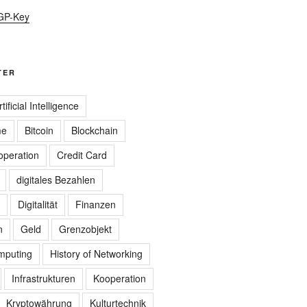
GP-Key
TER
rtificial Intelligence
me
Bitcoin
Blockchain
peration
Credit Card
digitales Bezahlen
Digitalität
Finanzen
n
Geld
Grenzobjekt
omputing
History of Networking
Infrastrukturen
Kooperation
Kryptowährung
Kulturtechnik