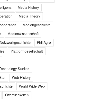
elligenz
Media History
peration
Media Theory
ooperation
Mediengeschichte
e
Medienwissenschaft
Netzwerkgeschichte
Phil Agre
ies
Plattformgesellschaft
Technology Studies
Star
Web History
schichte
World Wide Web
Öffentlichkeiten