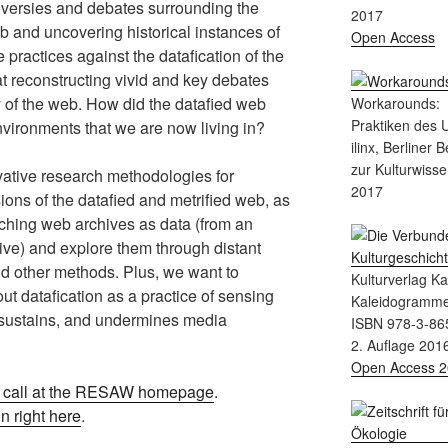
roversies and debates surrounding the
2017
eb and uncovering historical instances of
Open Access
 practices against the datafication of the
t reconstructing vivid and key debates
ry of the web. How did the datafied web
Workarounds:
Praktiken des
nvironments that we are now living in?
ilinx, Berliner 
zur Kulturwisse
vative research methodologies for
2017
ions of the datafied and metrified web, as
ching web archives as data (from an
ive) and explore them through distant
nd other methods. Plus, we want to
Kulturverlag K
t datafication as a practice of sensing
Kaleidogramm
 sustains, and undermines media
ISBN 978-3-86
2. Auflage 201
Open Access 
l call at the RESAW homepage
.
 right here
.