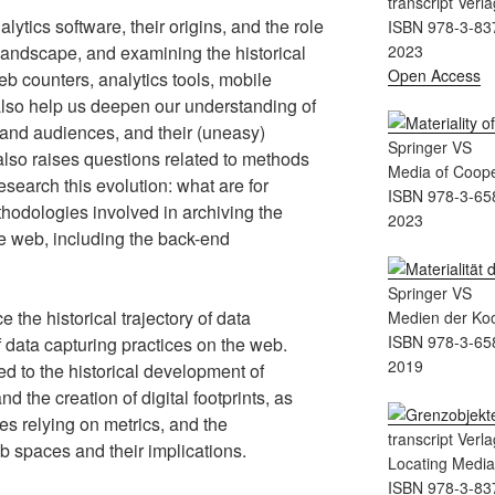
transcript Verla
lytics software, their origins, and the role
ISBN 978-3-83
landscape, and examining the historical
2023
Open Access
eb counters, analytics tools, mobile
lso help us deepen our understanding of
s and audiences, and their (uneasy)
Springer VS
 also raises questions related to methods
Media of Coope
esearch this evolution: what are for
ISBN 978-3-65
hodologies involved in archiving the
2023
le web, including the back-end
Springer VS
e the historical trajectory of data
Medien der Koo
ISBN 978-3-65
f data capturing practices on the web.
2019
d to the historical development of
 the creation of digital footprints, as
es relying on metrics, and the
transcript Verla
b spaces and their implications.
Locating Medi
ISBN 978-3-83