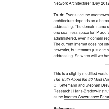
Network Architecture” (Day 2012,
Truth:
Ever since the internetwor
architecture depends on a hom
addressing. The domain name sy
one seamless space for IP addre
administered, even if domain reg
The current Internet does not i
networks, but remains just one s
addressing. So when will we hav
This is a slightly modified versi
The Truth About the 50 Most Co
C. Kettemann and Stephan Dreyer
Research | Hans-Bredow-Institut
at the
Internet Governance Forum
References