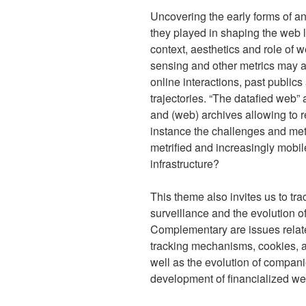
Uncovering the early forms of ana
they played in shaping the web 
context, aesthetics and role of w
sensing and other metrics may a
online interactions, past public
trajectories. “The datafied web”
and (web) archives allowing to r
instance the challenges and met
metrified and increasingly mobi
infrastructure?
This theme also invites us to trac
surveillance and the evolution o
Complementary are issues relate
tracking mechanisms, cookies, and
well as the evolution of compani
development of financialized we