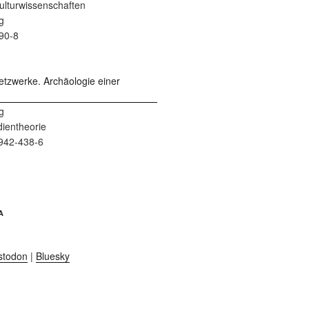
 Kulturwissenschaften
g
90-8
g
dientheorie
942-438-6
A
stodon
|
Bluesky