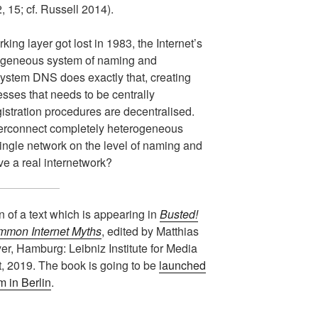
 15; cf. Russell 2014).
king layer got lost in 1983, the Internet’s
ogeneous system of naming and
stem DNS does exactly that, creating
sses that needs to be centrally
istration procedures are decentralised.
nterconnect completely heterogeneous
ingle network on the level of naming and
e a real internetwork?
on of a text which is appearing in
Busted!
mmon Internet Myths
, edited by Matthias
, Hamburg: Leibniz Institute for Media
, 2019. The book is going to be
launched
 in Berlin
.