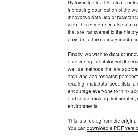
By investigating historical cont
increasing datafication of the w
innovative data use or resistance
web, this conference also aims a
that are transversal to the histo
provide for the sensory media e
Finally, we wish to discuss inno
uncovering the historical dimens
well as methods that are approa
archiving and research perspect
reading, metadata, seed lists, a
encourage everyone to think abou
and sense-making that creates,
environments.
This is a reblog from the
origina
You can
download a PDF version