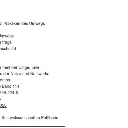
 Umwegs
Beiträge
nschaft 4
admos
e Band 114
599-224-6
6
2020