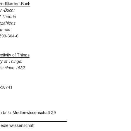
en-Buch:
 Theorie
Bezahlens
admos
599-604-6
y of Things:
es since 1832
550741
 Medienwissenschaft