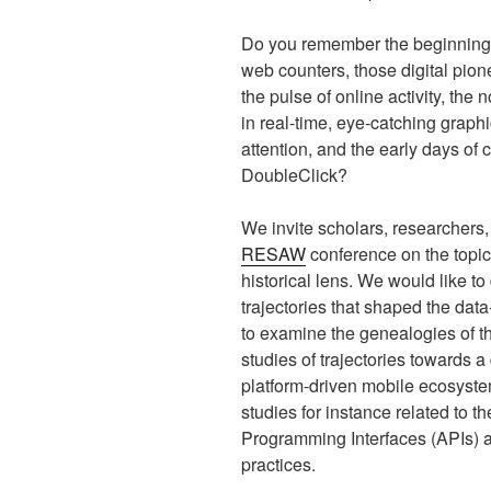
Do you remember the beginnings o
web counters, those digital pion
the pulse of online activity, the
in real-time, eye-catching graph
attention, and the early days o
DoubleClick?
We invite scholars, researchers, 
RESAW
conference on the topic
historical lens. We would like to 
trajectories that shaped the da
to examine the genealogies of th
studies of trajectories towards
platform-driven mobile ecosyste
studies for instance related to 
Programming Interfaces (APIs) a
practices.