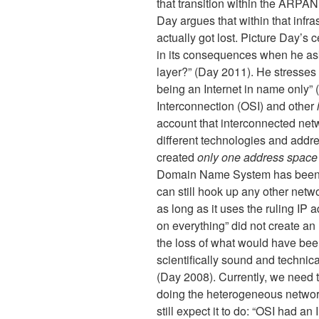
that transition within the ARPA
Day argues that within that infras
actually got lost. Picture Day’s ce
in its consequences when he as
layer?” (Day 2011). He stresses t
being an Internet in name only”
Interconnection (OSI) and other
account that interconnected ne
different technologies and addre
created
only one address space
Domain Name System has been b
can still hook up any other netwo
as long as it uses the ruling IP
on everything” did not create an 
the loss of what would have been
scientifically sound and technic
(Day 2008). Currently, we need to 
doing the heterogeneous networ
still expect it to do: “OSI had an