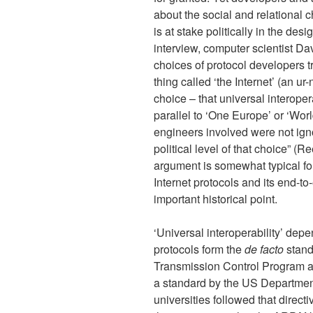
about the social and relational ch
is at stake politically in the des
interview, computer scientist D
choices of protocol developers tr
thing called ‘the Internet’ (an ur
choice – that universal interoper
parallel to ‘One Europe’ or ‘Wo
engineers involved were not ignor
political level of that choice” (
argument is somewhat typical for
Internet protocols and its end-to
important historical point.
‘Universal interoperability’ dep
protocols form the
de facto
standa
Transmission Control Program a
a standard by the US Departmen
universities followed that direc