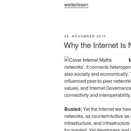
„The
weiterlesen
Datafied
Web:
Call
for
VERÖFFENTLICHT
24. NOVEMBER 2019
Contributions
AM
Why the Internet Is 
RESAW25“
networks’. It connects heterogen
also socially and economically. 
influenced peer-to-peer networki
values, and Internet Governance.
connectivity and interoperability.
Busted:
Yet the Internet we hav
networks, as counterintuitive as
infrastructure, and infrastructur
for granted. Yet developers and 