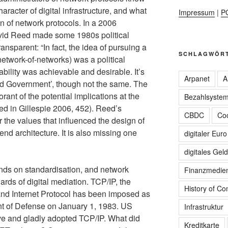
aracter of digital infrastructure, and what
Impressum
|
P
ign of network protocols. In a 2006
avid Reed made some 1980s political
ansparent: “In fact, the idea of pursuing a
SCHLAGWÖR
-network-of-networks) was a political
ability was achievable and desirable. It’s
Arpanet
A
rld Government’, though not the same. The
ant of the potential implications at the
Bezahlsyste
Reed in Gillespie 2006, 452). Reed’s
CBDC
Coo
 the values that influenced the design of
-end architecture. It is also missing one
digitaler Euro
digitales Geld
ends on standardisation, and network
Finanzmedie
rds of digital mediation. TCP/IP, the
History of C
nd Internet Protocol has been imposed as
t of Defense on January 1, 1983. US
Infrastruktur
tive and gladly adopted TCP/IP. What did
Kreditkarte