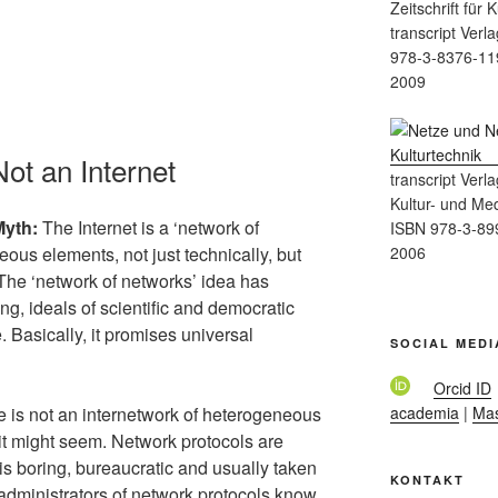
Zeitschrift für
transcript Verla
978-3-8376-11
2009
Not an Internet
transcript Verla
Kultur- und Me
Myth:
The Internet is a ‘network of
ISBN 978-3-89
2006
eous elements, not just technically, but
The ‘network of networks’ idea has
ng, ideals of scientific and democratic
 Basically, it promises universal
SOCIAL MEDI
Orcid ID
academia
|
Ma
e is not an internetwork of heterogeneous
 it might seem. Network protocols are
e is boring, bureaucratic and usually taken
KONTAKT
administrators of network protocols know