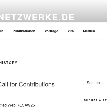
NETZWERKE.DE
re
Publikationen
Vorträge
Vita
Medien
HISTORY
Suchen
ll for Contributions
nach:
BÜCHER & ZE