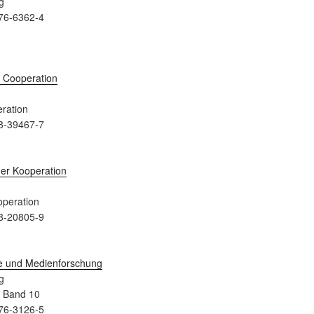
g
76-6362-4
ration
8-39467-7
peration
8-20805-9
g
a Band 10
76-3126-5