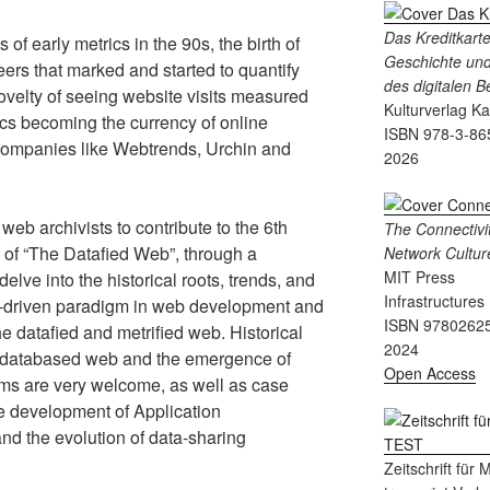
Das Kreditkart
f early metrics in the 90s, the birth of
Geschichte und
eers that marked and started to quantify
des digitalen 
 novelty of seeing website visits measured
Kulturverlag K
ics becoming the currency of online
ISBN 978-3-86
f companies like Webtrends, Urchin and
2026
web archivists to contribute to the 6th
The Connectivit
 of “The Datafied Web”, through a
Network Cultur
MIT Press
delve into the historical roots, trends, and
Infrastructures
ta-driven paradigm in web development and
ISBN 9780262
e datafied and metrified web. Historical
2024
 a databased web and the emergence of
Open Access
ms are very welcome, as well as case
the development of Application
nd the evolution of data-sharing
Zeitschrift für