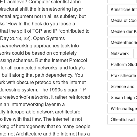
NET achieve? Computer scientist John
tructural shift the internetworking layer
Künstliche Int
ntral argument not in all its subtlety, but
Media of Coo
ks “How in the heck do you loose a
hat the split of TCP and IP “contributed to
Medien der K
 (Day 2013, 22). Open Systems
Medientheori
inter
networking approaches took into
tworks could be based on completely
Netzwerk
ssing schemes. But the Internet Protocol
Platform Stud
for all connected networks; and today’s
uilt along that path dependency. You
Praxistheorie
rk with obscure protocols to the Internet
Science and 
 addressing system. The 1990s slogan “IP
ur-network-of-networks. It rather reinforced
Susan Leigh 
 an internetworking layer in a
Wirtschaftsge
ally interoperable network architecture
live with that flaw. The Internet is not
Öffentlichkeit
king of heterogeneity that so many people
 Internet Architecture and the Internet has a