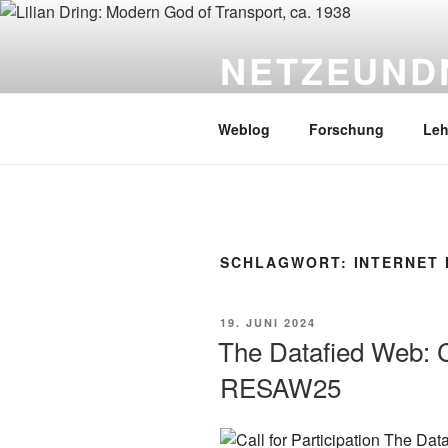
Zum
Inhalt
NETZEUND
springen
PD Dr. Sebastian Gießmann
Weblog
Forschung
Leh
SCHLAGWORT:
INTERNET 
VERÖFFENTLICHT
19. JUNI 2024
AM
The Datafied Web: Ca
RESAW25