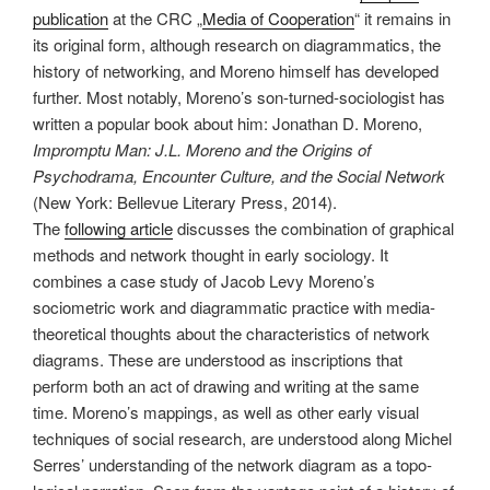
publication
at the CRC „
Media of Cooperation
“ it remains in
its original form, although research on diagrammatics, the
history of networking, and Moreno himself has developed
further. Most notably, Moreno’s son-turned-sociologist has
written a popular book about him: Jonathan D. Moreno,
Impromptu Man: J.L. Moreno and the Origins of
Psychodrama, Encounter Culture, and the Social Network
(New York: Bellevue Literary Press, 2014).
The
following article
discusses the combination of graphical
methods and network thought in early sociology. It
combines a case study of Jacob Levy Moreno’s
sociometric work and diagrammatic practice with media-
theoretical thoughts about the characteristics of network
diagrams. These are understood as inscriptions that
perform both an act of drawing and writing at the same
time. Moreno’s mappings, as well as other early visual
techniques of social research, are understood along Michel
Serres’ understanding of the network diagram as a topo­