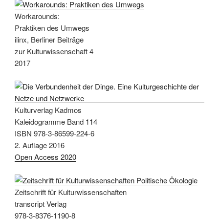
Workarounds:
Praktiken des Umwegs
ilinx, Berliner Beiträge
zur Kulturwissenschaft 4
2017
Kulturverlag Kadmos
Kaleidogramme Band 114
ISBN 978-3-86599-224-6
2. Auflage 2016
Open Access 2020
Zeitschrift für Kulturwissenschaften
transcript Verlag
978-3-8376-1190-8