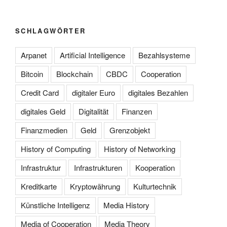
SCHLAGWÖRTER
Arpanet
Artificial Intelligence
Bezahlsysteme
Bitcoin
Blockchain
CBDC
Cooperation
Credit Card
digitaler Euro
digitales Bezahlen
digitales Geld
Digitalität
Finanzen
Finanzmedien
Geld
Grenzobjekt
History of Computing
History of Networking
Infrastruktur
Infrastrukturen
Kooperation
Kreditkarte
Kryptowährung
Kulturtechnik
Künstliche Intelligenz
Media History
Media of Cooperation
Media Theory