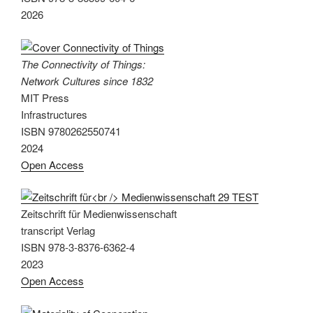
2026
The Connectivity of Things:
Network Cultures since 1832
MIT Press
Infrastructures
ISBN 9780262550741
2024
Open Access
Zeitschrift für Medienwissenschaft
transcript Verlag
ISBN 978-3-8376-6362-4
2023
Open Access