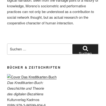
logical narration. Seen from the vantage point of a history of
knowledge, Moreno’s sociometric and performative
practices can not only be understood as a contribution to
social network thought, but as actual research on the
cooperative character of human interaction.
Suchen
nach:
Suchen
BÜCHER & ZEITSCHRIFTEN
Das Kreditkarten-Buch:
Geschichte und Theorie
des digitalen Bezahlens
Kulturverlag Kadmos
ISBN 978-3-86599-604-6