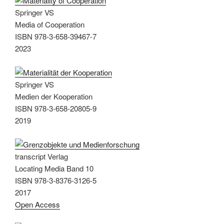
Springer VS
Media of Cooperation
ISBN 978-3-658-39467-7
2023
Springer VS
Medien der Kooperation
ISBN 978-3-658-20805-9
2019
transcript Verlag
Locating Media Band 10
ISBN 978-3-8376-3126-5
2017
Open Access