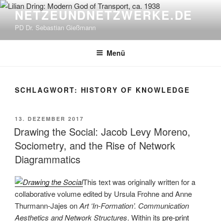
Zum
NETZEUNDNETZWERKE.DE
Inhalt
PD Dr. Sebastian Gießmann
springen
Menü
SCHLAGWORT:
HISTORY OF KNOWLEDGE
VERÖFFENTLICHT
13. DEZEMBER 2017
AM
Drawing the Social: Jacob Levy Moreno,
Sociometry, and the Rise of Network
Diagrammatics
This text was originally written for a
collaborative volume edited by Ursula Frohne and Anne
Thurmann-Jajes on
Art ‘In-Formation’. Communication
Aesthetics and Network Structures
. Within its
pre-print