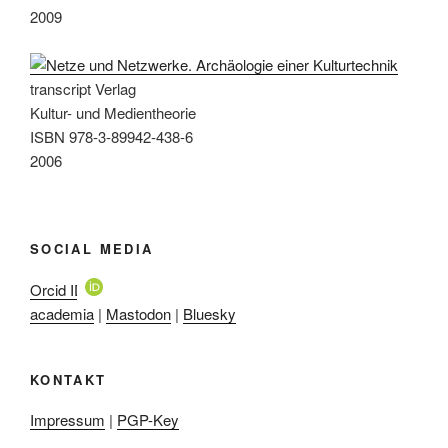
2009
transcript Verlag
Kultur- und Medientheorie
ISBN 978-3-89942-438-6
2006
SOCIAL MEDIA
Orcid ID
academia
|
Mastodon
|
Bluesky
KONTAKT
Impressum
|
PGP-Key