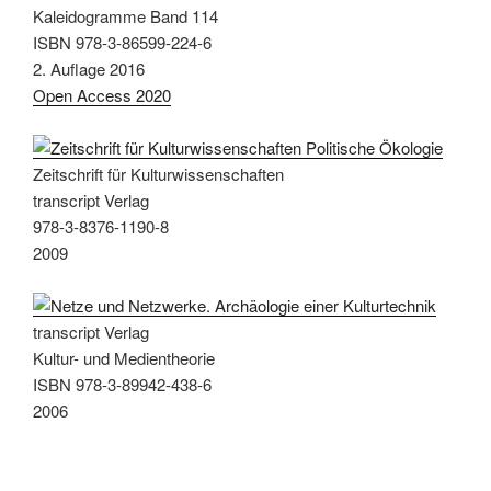
Kaleidogramme Band 114
ISBN 978-3-86599-224-6
2. Auflage 2016
Open Access 2020
Zeitschrift für Kulturwissenschaften
transcript Verlag
978-3-8376-1190-8
2009
transcript Verlag
Kultur- und Medientheorie
ISBN 978-3-89942-438-6
2006