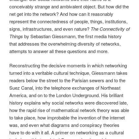
conceivably strange and ambivalent object. But how did the
net get into the network? And how can it reasonably
represent the connectedness of people, things, institutions,
signs, infrastructures, and even nature?
The Connectivity of
Things
by Sebastian Giessmann, the first media history
that addresses the overwhelming diversity of networks,
attempts to answer all these questions and more.
Reconstructing the decisive moments in which networking
turned into a veritable cultural technique, Giessmann takes
readers below the street to the Parisian sewers and to the
Suez Canal, into the telephone exchanges of Northeast
America, and on to the London Underground. His brilliant
history explains why social networks were discovered late,
how the rapid rise of mathematical network theory was able
to take place, how improbable the invention of the internet
was, and even what diagrams and conspiracy theories
have to do with it all. A primer on networking as a cultural