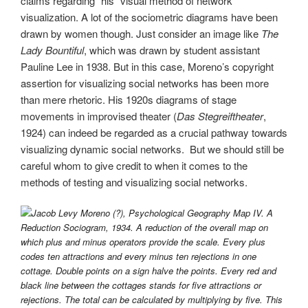
claims regarding “his” visual method of network
visualization. A lot of the sociometric diagrams have been
drawn by women though. Just consider an image like
The
Lady Bountiful
, which was drawn by student assistant
Pauline Lee in 1938. But in this case, Moreno’s copyright
assertion for visualizing social networks has been more
than mere rhetoric. His 1920s diagrams of stage
movements in improvised theater (
Das Stegreiftheater
,
1924) can indeed be regarded as a crucial pathway towards
visualizing dynamic social networks. But we should still be
careful whom to give credit to when it comes to the
methods of testing and visualizing social networks.