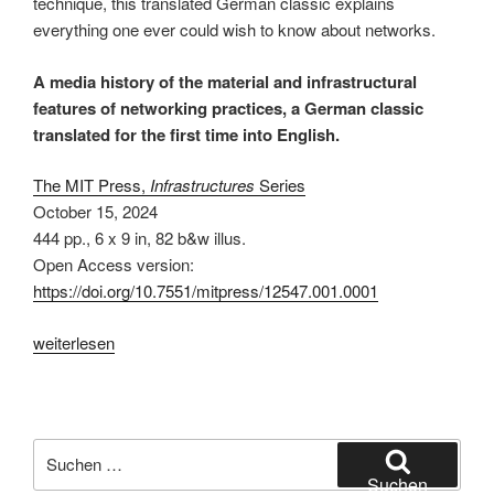
technique, this translated German classic explains
everything one ever could wish to know about networks.
A media history of the material and infrastructural
features of networking practices, a German classic
translated for the first time into English.
The MIT Press,
Infrastructures
Series
October 15, 2024
444 pp.
,
6 x 9 in
, 82 b&w illus.
Open Access version:
https://doi.org/10.7551/mitpress/12547.001.0001
„The
weiterlesen
Connectivity
of
Things:
Network
Suchen
Cultures
nach:
Suchen