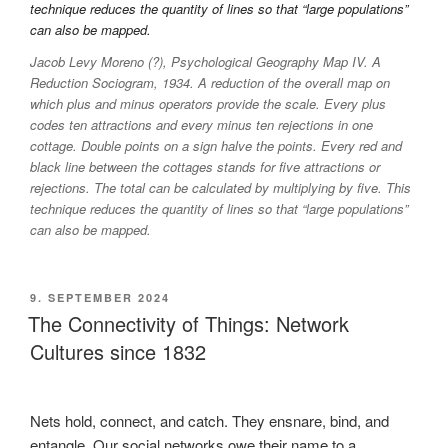
Jacob Levy Moreno (?), Psychological Geography Map IV. A
Reduction Sociogram, 1934. A reduction of the overall map on
which plus and minus operators provide the scale. Every plus
codes ten attractions and every minus ten rejections in one
cottage. Double points on a sign halve the points. Every red and
black line between the cottages stands for five attractions or
rejections. The total can be calculated by multiplying by five. This
technique reduces the quantity of lines so that “large populations”
can also be mapped.
VERÖFFENTLICHT
9. SEPTEMBER 2024
AM
The Connectivity of Things: Network
Cultures since 1832
Nets hold, connect, and catch. They ensnare, bind, and
entangle. Our social networks owe their name to a