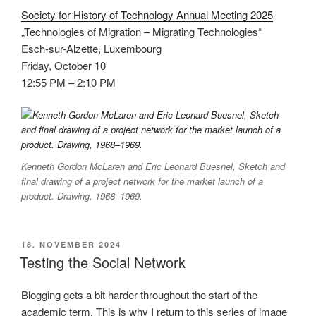
Society for History of Technology Annual Meeting 2025
„Technologies of Migration – Migrating Technologies“
Esch-sur-Alzette, Luxembourg
Friday, October 10
12:55 PM – 2:10 PM
Kenneth Gordon McLaren and Eric Leonard Buesnel, Sketch and
final drawing of a project network for the market launch of a
product. Drawing, 1968–1969.
VERÖFFENTLICHT
18. NOVEMBER 2024
AM
Testing the Social Network
Blogging gets a bit harder throughout the start of the
academic term. This is why I return to this series of image