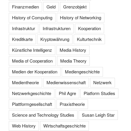
Finanzmedien
Geld
Grenzobjekt
History of Computing
History of Networking
Infrastruktur
Infrastrukturen
Kooperation
Kreditkarte
Kryptowährung
Kulturtechnik
Künstliche Intelligenz
Media History
Media of Cooperation
Media Theory
Medien der Kooperation
Mediengeschichte
Medientheorie
Medienwissenschaft
Netzwerk
Netzwerkgeschichte
Phil Agre
Platform Studies
Plattformgesellschaft
Praxistheorie
Science and Technology Studies
Susan Leigh Star
Web History
Wirtschaftsgeschichte