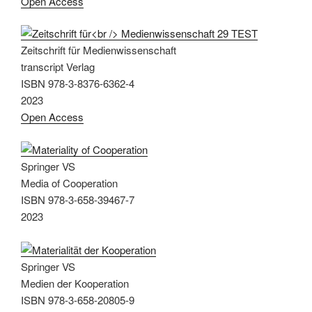
Open Access
Zeitschrift für Medienwissenschaft
transcript Verlag
ISBN 978-3-8376-6362-4
2023
Open Access
Springer VS
Media of Cooperation
ISBN 978-3-658-39467-7
2023
Springer VS
Medien der Kooperation
ISBN 978-3-658-20805-9