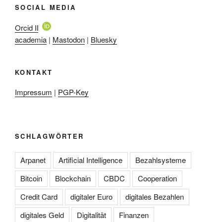
SOCIAL MEDIA
Orcid ID
academia
|
Mastodon
|
Bluesky
KONTAKT
Impressum
|
PGP-Key
SCHLAGWÖRTER
Arpanet
Artificial Intelligence
Bezahlsysteme
Bitcoin
Blockchain
CBDC
Cooperation
Credit Card
digitaler Euro
digitales Bezahlen
digitales Geld
Digitalität
Finanzen