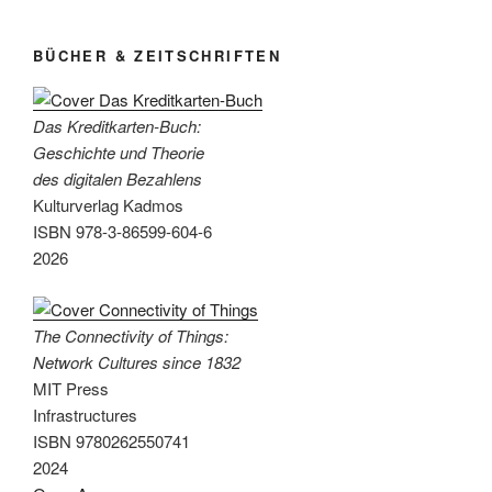
since
1832“
BÜCHER & ZEITSCHRIFTEN
Das Kreditkarten-Buch:
Geschichte und Theorie
des digitalen Bezahlens
Kulturverlag Kadmos
ISBN 978-3-86599-604-6
2026
The Connectivity of Things:
Network Cultures since 1832
MIT Press
Infrastructures
ISBN 9780262550741
2024