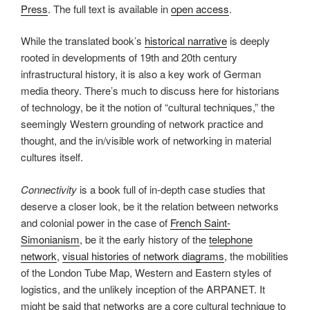
Press
. The full text is available in
open access
.
While the translated book’s
historical narrative
is deeply
rooted in developments of 19th and 20th century
infrastructural history, it is also a key work of German
media theory. There’s much to discuss here for historians
of technology, be it the notion of “cultural techniques,” the
seemingly Western grounding of network practice and
thought, and the in/visible work of networking in material
cultures itself.
Connectivity
is a book full of in-depth case studies that
deserve a closer look, be it the relation between networks
and colonial power in the case of
French Saint-
Simonianism
, be it the early history of the
telephone
network
,
visual histories of network diagrams
, the mobilities
of the London Tube Map, Western and Eastern styles of
logistics, and the unlikely inception of the ARPANET. It
might be said that networks are a core cultural technique to