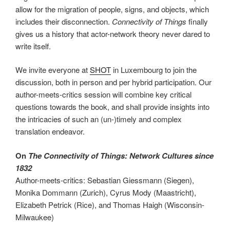
allow for the migration of people, signs, and objects, which
includes their disconnection.
Connectivity of Things
finally
gives us a history that actor-network theory never dared to
write itself.
We invite everyone at
SHOT
in Luxembourg to join the
discussion, both in person and per hybrid participation. Our
author-meets-critics session will combine key critical
questions towards the book, and shall provide insights into
the intricacies of such an (un-)timely and complex
translation endeavor.
On
The Connectivity of Things: Network Cultures since
1832
Author-meets-critics: Sebastian Giessmann (Siegen),
Monika Dommann (Zurich), Cyrus Mody (Maastricht),
Elizabeth Petrick (Rice), and Thomas Haigh (Wisconsin-
Milwaukee)