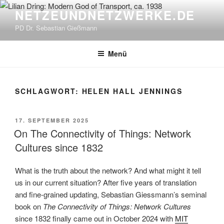
Zum
NETZEUNDNETZWERKE.DE
Inhalt
PD Dr. Sebastian Gießmann
springen
Menü
SCHLAGWORT:
HELEN HALL JENNINGS
VERÖFFENTLICHT
17. SEPTEMBER 2025
AM
On The Connectivity of Things: Network
Cultures since 1832
What is the truth about the network? And what might it tell
us in our current situation? After five years of translation
and fine-grained updating, Sebastian Giessmann’s seminal
book on
The Connectivity of Things: Network Cultures
since 1832 finally came out in October 2024 with
MIT