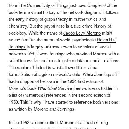
from
The Connectivity of Things
just now. Chapter 6 of the
book tells a visual history of the network diagram. It follows
the early history of graph theory in mathematics and
chemistry. But the payoff here is a true crime history of
sociology. While the name of
Jacob Levy Moreno
might
sound familiar, the name of social psychologist
Helen Hall
Jennings
is largely unknown even to scholars of social
networks. Yet, it was Jennings who provided Moreno with a
set of innovative methods to gather data on social relations.
The
sociometric test
is what allowed for a visual
formalization of a given network’s data. While Jennings still
had a chapter of her own in the 1934 first edition of
Moreno’s book
Who Shall Survive
, her work was hidden in
a list of (numerous) references in the second edition of
1953. This is why I have started to reference both versions
as written by Moreno
and
Jennings.
In the 1953 second edition, Moreno also made strong