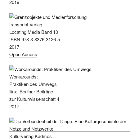
2019
transcript Verlag
Locating Media Band 10
ISBN 978-3-8376-3126-5
2017
Open Access
Workarounds:
Praktiken des Umwegs
ilinx, Berliner Beiträge
zur Kulturwissenschaft 4
2017
Kulturverlag Kadmos